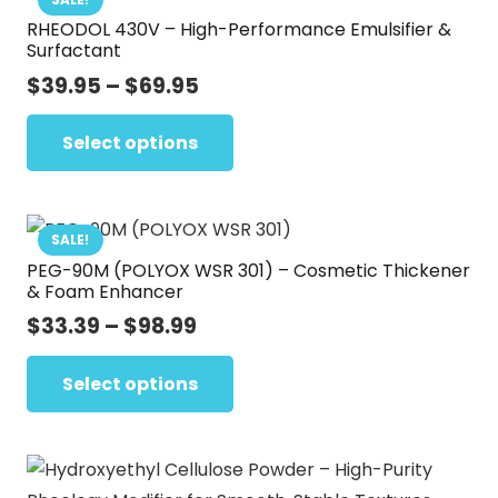
RHEODOL 430V – High-Performance Emulsifier &
The
Surfactant
options
Price
$
39.95
–
$
69.95
may
range:
This
be
$39.95
Select options
product
chosen
through
has
on
$69.95
multiple
the
variants.
SALE!
product
PEG-90M (POLYOX WSR 301) – Cosmetic Thickener
The
page
& Foam Enhancer
options
Price
$
33.39
–
$
98.99
may
range:
This
be
$33.39
Select options
product
chosen
through
has
on
$98.99
multiple
the
variants.
product