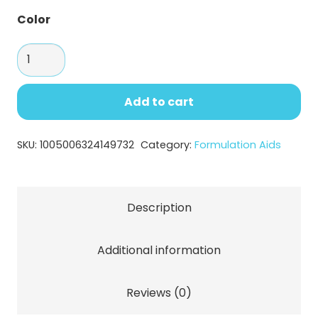
Color
SEPINOV™
EMT
10:
Add to cart
Versatile
Thickening
SKU:
1005006324149732
Category:
Formulation Aids
and
Stabilizing
Agent
Description
quantity
Additional information
Reviews (0)