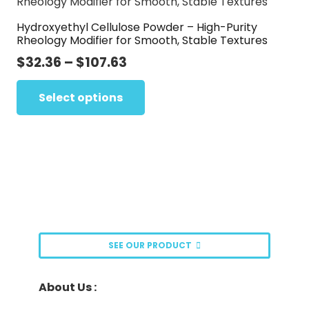
The
page
Hydroxyethyl Cellulose Powder – High-Purity
options
Rheology Modifier for Smooth, Stable Textures
may
Price
$
32.36
–
$
107.63
be
range:
This
chosen
$32.36
Select options
product
on
through
has
the
$107.63
multiple
product
variants.
page
The
options
may
be
SEE OUR PRODUCT
chosen
on
About Us :
the