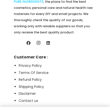
product
PURE INGREDIENTS
,
the place to find the best
page
cosmetics, personal care and natural health raw
materials for every DIY and small projects. We
thoroughly check the quality of our goods,
working only with reliable suppliers so that you
only receive the best quality product.
Customer Care :
Privacy Policy
Terms Of Service
Refund Policy
Shipping Policy
Disclamer
Contact us