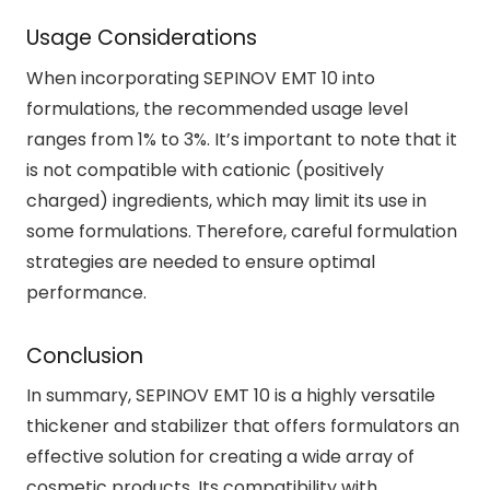
Usage Considerations
When incorporating SEPINOV EMT 10 into
formulations, the recommended usage level
ranges from 1% to 3%. It’s important to note that it
is not compatible with cationic (positively
charged) ingredients, which may limit its use in
some formulations. Therefore, careful formulation
strategies are needed to ensure optimal
performance.
Conclusion
In summary, SEPINOV EMT 10 is a highly versatile
thickener and stabilizer that offers formulators an
effective solution for creating a wide array of
cosmetic products. Its compatibility with