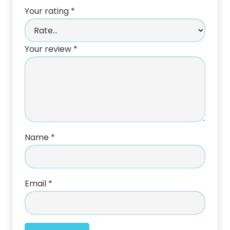
Your rating
*
Your review
*
Name
*
Email
*