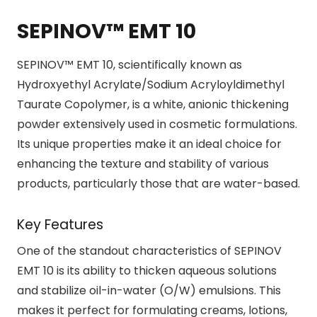
SEPINOV™ EMT 10
SEPINOV™ EMT 10, scientifically known as
Hydroxyethyl Acrylate/Sodium Acryloyldimethyl
Taurate Copolymer, is a white, anionic thickening
powder extensively used in cosmetic formulations.
Its unique properties make it an ideal choice for
enhancing the texture and stability of various
products, particularly those that are water-based.
Key Features
One of the standout characteristics of SEPINOV
EMT 10 is its ability to thicken aqueous solutions
and stabilize oil-in-water (O/W) emulsions. This
makes it perfect for formulating creams, lotions,