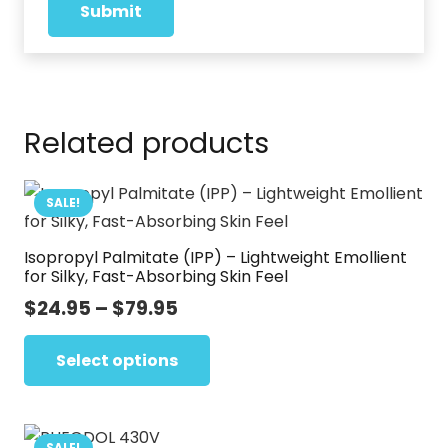
Related products
SALE!
Isopropyl Palmitate (IPP) – Lightweight Emollient
for Silky, Fast-Absorbing Skin Feel
Price
$
24.95
–
$
79.95
range:
This
$24.95
Select options
product
through
has
$79.95
multiple
variants.
SALE!