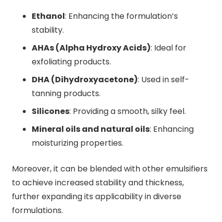
Ethanol
: Enhancing the formulation’s
stability.
AHAs (Alpha Hydroxy Acids)
: Ideal for
exfoliating products.
DHA (Dihydroxyacetone)
: Used in self-
tanning products.
Silicones
: Providing a smooth, silky feel.
Mineral oils and natural oils
: Enhancing
moisturizing properties.
Moreover, it can be blended with other emulsifiers
to achieve increased stability and thickness,
further expanding its applicability in diverse
formulations.