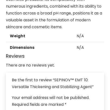
numerous ingredients, combined with its ability to
function across a broad pH range, positions it as a
valuable asset in the formulation of modern
skincare and cosmetic items.
Weight
N/A
Dimensions
N/A
Reviews
There are no reviews yet.
Be the first to review “SEPINOV™ EMT 10:
Versatile Thickening and Stabilizing Agent”
Your email address will not be published.
Required fields are marked
*