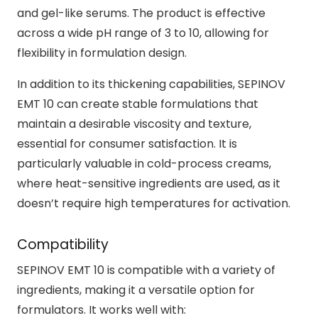
and gel-like serums. The product is effective
across a wide pH range of 3 to 10, allowing for
flexibility in formulation design.
In addition to its thickening capabilities, SEPINOV
EMT 10 can create stable formulations that
maintain a desirable viscosity and texture,
essential for consumer satisfaction. It is
particularly valuable in cold-process creams,
where heat-sensitive ingredients are used, as it
doesn’t require high temperatures for activation.
Compatibility
SEPINOV EMT 10 is compatible with a variety of
ingredients, making it a versatile option for
formulators. It works well with: