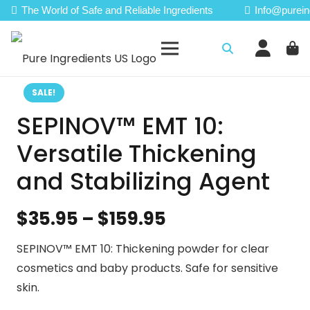
The World of Safe and Reliable Ingredients
Info@purein
SALE!
SEPINOV™ EMT 10:
Versatile Thickening
and Stabilizing Agent
Price
$
35.95
–
$
159.95
range:
SEPINOV™ EMT 10: Thickening powder for clear
$35.95
cosmetics and baby products. Safe for sensitive
through
skin.
$159.95