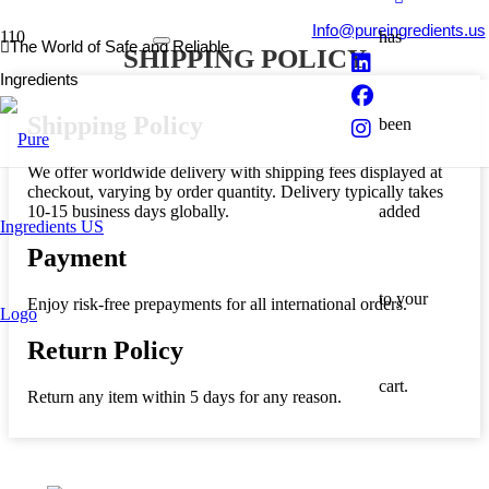
Info@pureingredients.us
has
The World of Safe and Reliable
SHIPPING POLICY
Ingredients
Shipping Policy
been
We offer worldwide delivery with shipping fees displayed at
checkout, varying by order quantity. Delivery typically takes
10-15 business days globally.
added
Payment
to your
Enjoy risk-free prepayments for all international orders.
Return Policy
cart.
Return any item within 5 days for any reason.