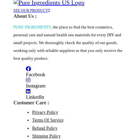
SEE OUR PRODUCT
About Us :
PURE INGREDIENTS
,
the place to find the best cosmetics,
personal care and natural health raw materials for every DIY and
small projects. We thoroughly check the quality of our goods,
working only with reliable suppliers so that you only receive the
best quality product.
Facebook
Instagram
LinkedIn
Customer Care :
Privacy Policy
Terms Of Service
Refund Policy
Shipping Policy