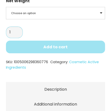
Net Weight
Choose an option
N-
Acetyl
Glucosamine
Add to cart
Powder
quantity
SKU:
1005006298360776
Category:
Cosmetic Active
Ingredients
Description
Additional information