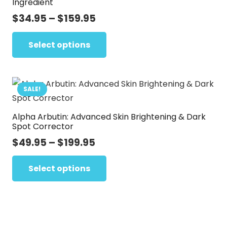
Ingredient
page
options
Price
$
34.95
–
$
159.95
may
range:
This
be
$34.95
Select options
product
chosen
through
has
on
$159.95
multiple
the
variants.
SALE!
product
The
page
Alpha Arbutin: Advanced Skin Brightening & Dark
options
Spot Corrector
may
Price
$
49.95
–
$
199.95
be
range:
This
chosen
$49.95
Select options
product
on
through
has
the
$199.95
multiple
product
variants.
page
The