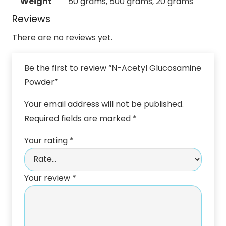
Weight
50 grams, 500 grams, 20 grams
Reviews
There are no reviews yet.
Be the first to review “N-Acetyl Glucosamine
Powder”
Your email address will not be published.
Required fields are marked
*
Your rating
*
Your review
*