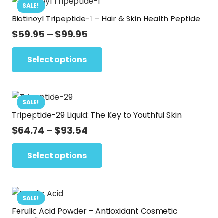
SALE!
Biotinoyl Tripeptide-1 – Hair & Skin Health Peptide
Price
$
59.95
–
$
99.95
range:
This
$59.95
Select options
product
through
has
$99.95
multiple
variants.
SALE!
Tripeptide-29 Liquid: The Key to Youthful Skin
The
options
Price
$
64.74
–
$
93.54
range:
may
This
$64.74
Select options
be
product
through
chosen
has
$93.54
on
multiple
the
variants.
SALE!
product
Ferulic Acid Powder – Antioxidant Cosmetic
The