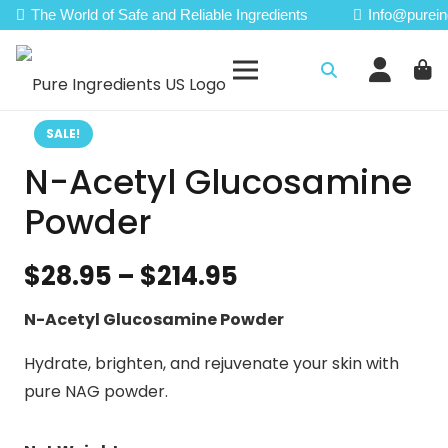
The World of Safe and Reliable Ingredients
Info@purein
SALE!
N-Acetyl Glucosamine
Powder
Price
$
28.95
–
$
214.95
range:
N-Acetyl Glucosamine Powder
$28.95
through
Hydrate, brighten, and rejuvenate your skin with
$214.95
pure NAG powder.