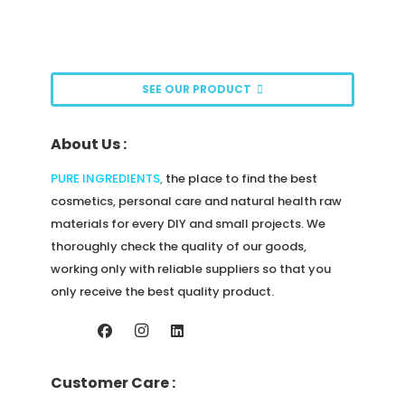
options
may
be
SEE OUR PRODUCT
chosen
on
About Us :
the
product
PURE INGREDIENTS
,
the place to find the best
page
cosmetics, personal care and natural health raw
materials for every DIY and small projects. We
thoroughly check the quality of our goods,
working only with reliable suppliers so that you
only receive the best quality product.
Customer Care :