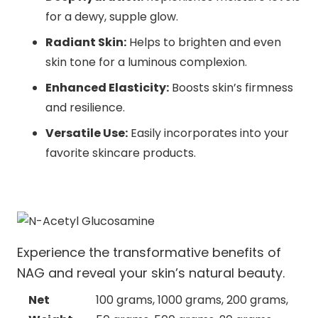
for a dewy, supple glow.
Radiant Skin:
Helps to brighten and even
skin tone for a luminous complexion.
Enhanced Elasticity:
Boosts skin’s firmness
and resilience.
Versatile Use:
Easily incorporates into your
favorite skincare products.
Experience the transformative benefits of
NAG and reveal your skin’s natural beauty.
Net
100 grams, 1000 grams, 200 grams,