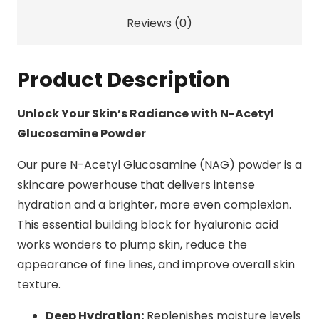
Reviews (0)
Product Description
Unlock Your Skin’s Radiance with N-Acetyl
Glucosamine Powder
Our pure N-Acetyl Glucosamine (NAG) powder is a
skincare powerhouse that delivers intense
hydration and a brighter, more even complexion.
This essential building block for hyaluronic acid
works wonders to plump skin, reduce the
appearance of fine lines, and improve overall skin
texture.
Deep Hydration:
Replenishes moisture levels