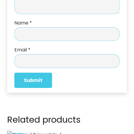
Name
*
Email
*
Related products