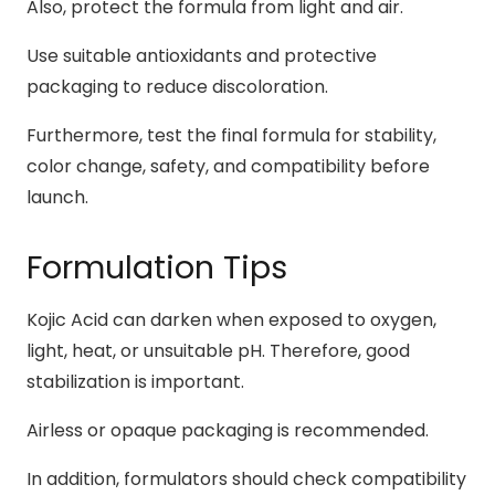
Also, protect the formula from light and air.
Use suitable antioxidants and protective
packaging to reduce discoloration.
Furthermore, test the final formula for stability,
color change, safety, and compatibility before
launch.
Formulation Tips
Kojic Acid can darken when exposed to oxygen,
light, heat, or unsuitable pH. Therefore, good
stabilization is important.
Airless or opaque packaging is recommended.
In addition, formulators should check compatibility