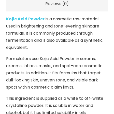
Reviews (0)
Kojic Acid Powder
is a cosmetic raw material
used in brightening and tone-evening skincare
formulas. It is commonly produced through
fermentation and is also available as a synthetic
equivalent.
Formulators use Kojic Acid Powder in serums,
creams, lotions, masks, and spot-care cosmetic
products. In addition, it fits formulas that target
dull-looking skin, uneven tone, and visible dark
spots within cosmetic claim limits.
This ingredient is supplied as a white to off-white
crystalline powder. It is soluble in water and
alcohol, but it has limited solubility in oils.