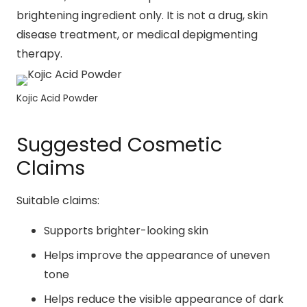
brightening ingredient only. It is not a drug, skin
disease treatment, or medical depigmenting
therapy.
Kojic Acid Powder
Suggested Cosmetic
Claims
Suitable claims:
Supports brighter-looking skin
Helps improve the appearance of uneven
tone
Helps reduce the visible appearance of dark