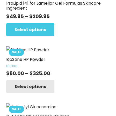
ProLipid 141 for Lamellar Gel Formulas Skincare
The
Ingredient
options
Price
$
49.95
–
$
209.95
may
range:
This
be
$49.95
Select options
product
chosen
through
has
on
$209.95
multiple
the
variants.
SALE!
product
BioStine HP Powder
The
page
options
Rated
5.00
out of 5
Price
$
60.00
–
$
325.00
may
range:
This
be
$60.00
Select options
product
chosen
through
has
on
$325.00
multiple
the
variants.
SALE!
product