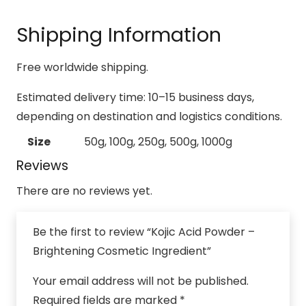
Shipping Information
Free worldwide shipping.
Estimated delivery time: 10–15 business days,
depending on destination and logistics conditions.
Size
50g, 100g, 250g, 500g, 1000g
Reviews
There are no reviews yet.
Be the first to review “Kojic Acid Powder –
Brightening Cosmetic Ingredient”
Your email address will not be published.
Required fields are marked
*