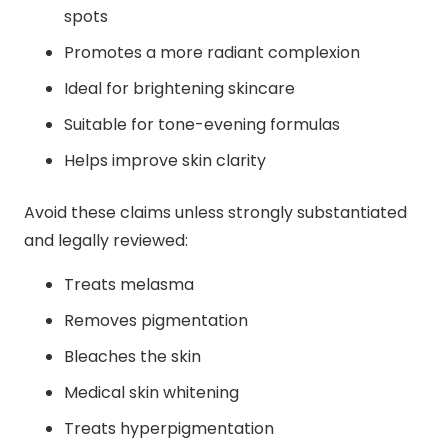
spots
Promotes a more radiant complexion
Ideal for brightening skincare
Suitable for tone-evening formulas
Helps improve skin clarity
Avoid these claims unless strongly substantiated
and legally reviewed:
Treats melasma
Removes pigmentation
Bleaches the skin
Medical skin whitening
Treats hyperpigmentation