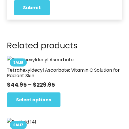
Related products
SALE!
Tetrahexyldecyl Ascorbate: Vitamin C Solution for
Radiant Skin
Price
$
44.95
–
$
229.95
range:
This
$44.95
Select options
product
through
has
$229.95
multiple
variants.
SALE!