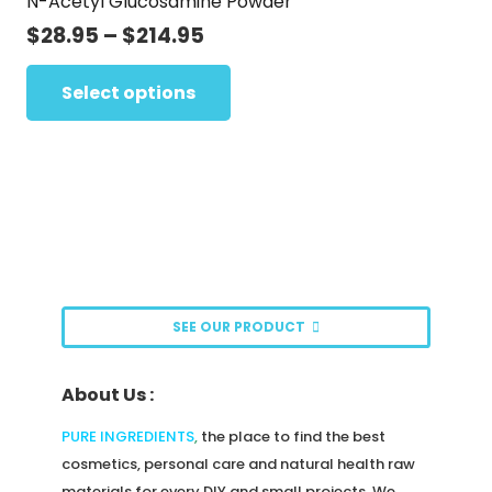
N-Acetyl Glucosamine Powder
The
page
options
Price
$
28.95
–
$
214.95
range:
may
This
$28.95
Select options
be
product
through
chosen
has
$214.95
on
multiple
the
variants.
product
The
page
options
may
be
SEE OUR PRODUCT
chosen
on
About Us :
the
product
PURE INGREDIENTS
,
the place to find the best
page
cosmetics, personal care and natural health raw
materials for every DIY and small projects. We