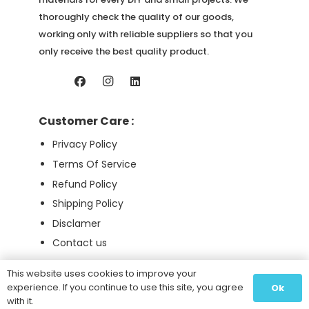
thoroughly check the quality of our goods,
working only with reliable suppliers so that you
only receive the best quality product.
Customer Care :
Privacy Policy
Terms Of Service
Refund Policy
Shipping Policy
Disclamer
Contact us
This website uses cookies to improve your
experience. If you continue to use this site, you agree
Ok
Pure Ingredients 2026 © All Right Reserved
with it.