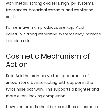
with metals, strong oxidizers, high-pH systems,
fragrances, botanical extracts, and exfoliating
acids.
For sensitive-skin products, use Kojic Acid
carefully. Strong exfoliating systems may increase
irritation risk.
Cosmetic Mechanism of
Action
Kojic Acid helps improve the appearance of
uneven tone by interacting with copper in the
tyrosinase pathway. This supports a brighter and
more even-looking complexion.
However, brands should present it as a cosmetic