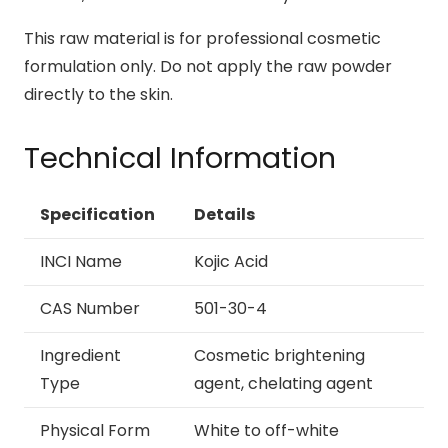
This raw material is for professional cosmetic
formulation only. Do not apply the raw powder
directly to the skin.
Technical Information
Specification
Details
INCI Name
Kojic Acid
CAS Number
501-30-4
Ingredient
Cosmetic brightening
Type
agent, chelating agent
Physical Form
White to off-white