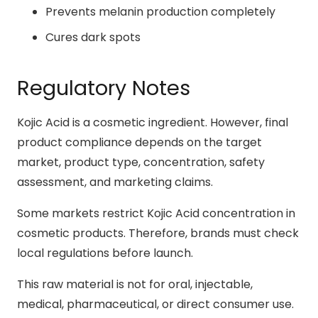
Prevents melanin production completely
Cures dark spots
Regulatory Notes
Kojic Acid is a cosmetic ingredient. However, final
product compliance depends on the target
market, product type, concentration, safety
assessment, and marketing claims.
Some markets restrict Kojic Acid concentration in
cosmetic products. Therefore, brands must check
local regulations before launch.
This raw material is not for oral, injectable,
medical, pharmaceutical, or direct consumer use.