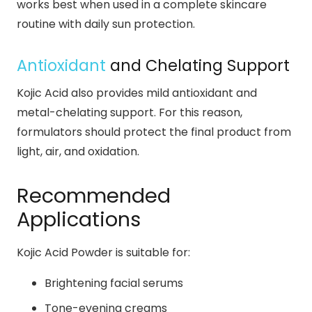
works best when used in a complete skincare
routine with daily sun protection.
Antioxidant
and Chelating Support
Kojic Acid also provides mild antioxidant and
metal-chelating support. For this reason,
formulators should protect the final product from
light, air, and oxidation.
Recommended
Applications
Kojic Acid Powder is suitable for:
Brightening facial serums
Tone-evening creams