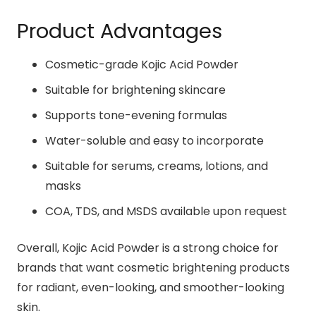
Product Advantages
Cosmetic-grade Kojic Acid Powder
Suitable for brightening skincare
Supports tone-evening formulas
Water-soluble and easy to incorporate
Suitable for serums, creams, lotions, and
masks
COA, TDS, and MSDS available upon request
Overall, Kojic Acid Powder is a strong choice for
brands that want cosmetic brightening products
for radiant, even-looking, and smoother-looking
skin.