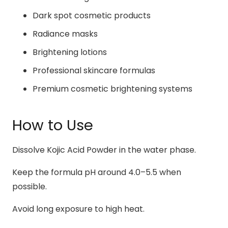
Dark spot cosmetic products
Radiance masks
Brightening lotions
Professional skincare formulas
Premium cosmetic brightening systems
How to Use
Dissolve Kojic Acid Powder in the water phase.
Keep the formula pH around 4.0–5.5 when
possible.
Avoid long exposure to high heat.