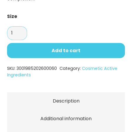
Size
Kojic
Acid
Powder
Add to cart
–
Brightening
SKU:
3001985202600060
Category:
Cosmetic Active
Cosmetic
Ingredients
Ingredient
quantity
Description
Additional information