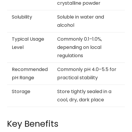
crystalline powder
Solubility
Soluble in water and
alcohol
Typical Usage
Commonly 0.1–1.0%,
Level
depending on local
regulations
Recommended
Commonly pH 4.0–5.5 for
pH Range
practical stability
Storage
Store tightly sealed in a
cool, dry, dark place
Key Benefits