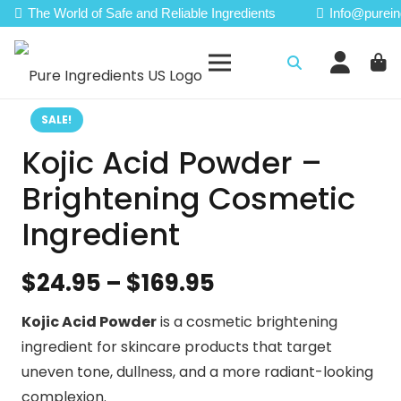
The World of Safe and Reliable Ingredients
Info@purein
SALE!
Kojic Acid Powder –
Brightening Cosmetic
Ingredient
Price
$
24.95
–
$
169.95
range:
Kojic Acid Powder
is a cosmetic brightening
$24.95
ingredient for skincare products that target
through
uneven tone, dullness, and a more radiant-looking
$169.95
complexion.