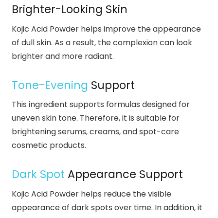
Brighter-Looking Skin
Kojic Acid Powder helps improve the appearance
of dull skin. As a result, the complexion can look
brighter and more radiant.
Tone-Evening
Support
This ingredient supports formulas designed for
uneven skin tone. Therefore, it is suitable for
brightening serums, creams, and spot-care
cosmetic products.
Dark Spot
Appearance Support
Kojic Acid Powder helps reduce the visible
appearance of dark spots over time. In addition, it