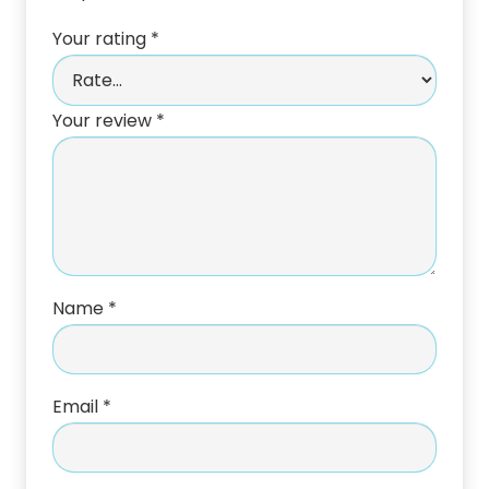
Your rating
*
Your review
*
Name
*
Email
*