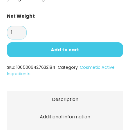
Net Weight
Matrixyl
3000-
Type
Add to cart
Peptide
Powder
SKU:
1005006427632184
Category:
Cosmetic Active
for
Ingredients
Anti-
Aging
quantity
Description
Additional information