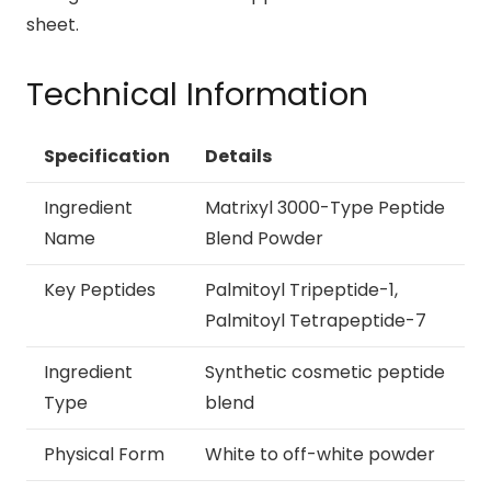
sheet.
Technical Information
Specification
Details
Ingredient
Matrixyl 3000-Type Peptide
Name
Blend Powder
Key Peptides
Palmitoyl Tripeptide-1,
Palmitoyl Tetrapeptide-7
Ingredient
Synthetic cosmetic peptide
Type
blend
Physical Form
White to off-white powder