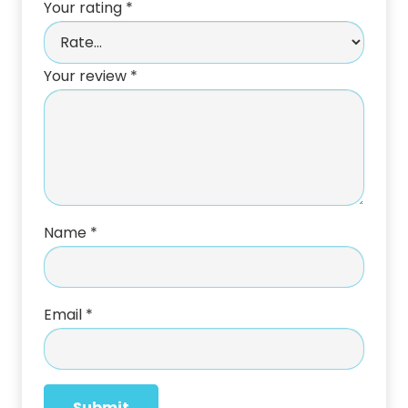
Your rating
*
Your review
*
Name
*
Email
*