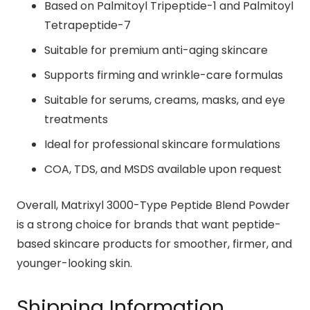
Based on Palmitoyl Tripeptide-1 and Palmitoyl
Tetrapeptide-7
Suitable for premium anti-aging skincare
Supports firming and wrinkle-care formulas
Suitable for serums, creams, masks, and eye
treatments
Ideal for professional skincare formulations
COA, TDS, and MSDS available upon request
Overall, Matrixyl 3000-Type Peptide Blend Powder
is a strong choice for brands that want peptide-
based skincare products for smoother, firmer, and
younger-looking skin.
Shipping Information