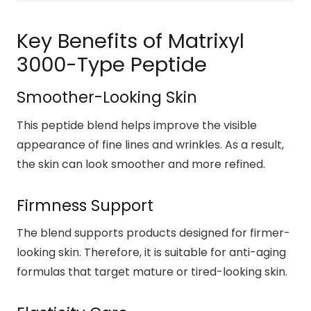
Key Benefits of Matrixyl
3000-Type Peptide
Smoother-Looking Skin
This peptide blend helps improve the visible
appearance of fine lines and wrinkles. As a result,
the skin can look smoother and more refined.
Firmness Support
The blend supports products designed for firmer-
looking skin. Therefore, it is suitable for anti-aging
formulas that target mature or tired-looking skin.