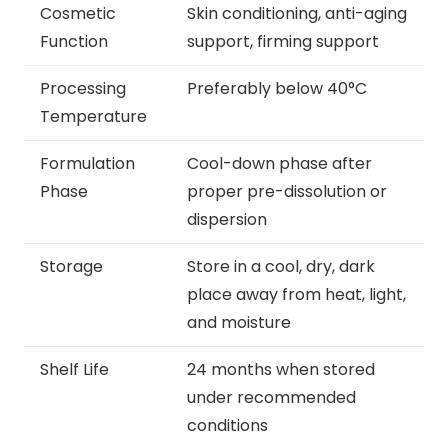
Cosmetic
Skin conditioning, anti-aging
Function
support, firming support
Processing
Preferably below 40°C
Temperature
Formulation
Cool-down phase after
Phase
proper pre-dissolution or
dispersion
Storage
Store in a cool, dry, dark
place away from heat, light,
and moisture
Shelf Life
24 months when stored
under recommended
conditions