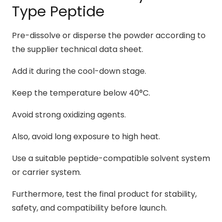
Type Peptide
Pre-dissolve or disperse the powder according to
the supplier technical data sheet.
Add it during the cool-down stage.
Keep the temperature below 40°C.
Avoid strong oxidizing agents.
Also, avoid long exposure to high heat.
Use a suitable peptide-compatible solvent system
or carrier system.
Furthermore, test the final product for stability,
safety, and compatibility before launch.