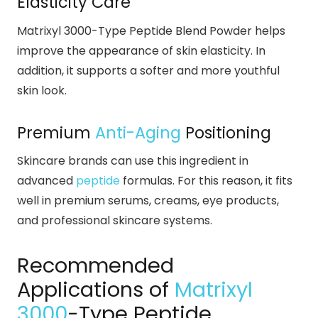
Elasticity Care
Matrixyl 3000-Type Peptide Blend Powder helps
improve the appearance of skin elasticity. In
addition, it supports a softer and more youthful
skin look.
Premium
Anti-Aging
Positioning
Skincare brands can use this ingredient in
advanced
peptide
formulas. For this reason, it fits
well in premium serums, creams, eye products,
and professional skincare systems.
Recommended
Applications of
Matrixyl
3000
-Type Peptide