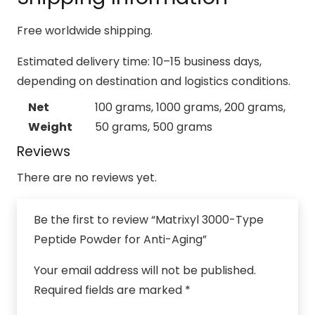
Free worldwide shipping.
Estimated delivery time: 10–15 business days,
depending on destination and logistics conditions.
Net
100 grams, 1000 grams, 200 grams,
Weight
50 grams, 500 grams
Reviews
There are no reviews yet.
Be the first to review “Matrixyl 3000-Type
Peptide Powder for Anti-Aging”
Your email address will not be published.
Required fields are marked
*