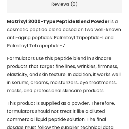
Reviews (0)
Matrixyl 3000-Type Peptide Blend Powder
is a
cosmetic peptide blend based on two well-known
anti-aging peptides: Palmitoyl Tripeptide-1 and
Palmitoyl Tetrapeptide-7.
Formulators use this peptide blend in skincare
products that target fine lines, wrinkles, firmness,
elasticity, and skin texture. In addition, it works well
in serums, creams, moisturizers, eye treatments,
masks, and professional skincare products.
This product is supplied as a powder. Therefore,
formulators should not treat it like a diluted
commercial liquid peptide solution. The final
dosage must follow the supplier technical data