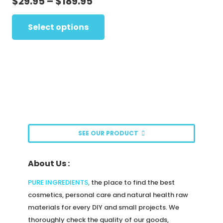
Price
$
29.95
–
$
189.95
may
range:
This
be
$29.95
Select options
product
chosen
through
has
on
$189.95
multiple
the
variants.
product
The
page
options
may
be
SEE OUR PRODUCT
chosen
on
About Us :
the
product
PURE INGREDIENTS
,
the place to find the best
page
cosmetics, personal care and natural health raw
materials for every DIY and small projects. We
thoroughly check the quality of our goods,