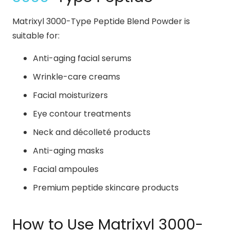
Matrixyl 3000-Type Peptide Blend Powder is
suitable for:
Anti-aging facial serums
Wrinkle-care creams
Facial moisturizers
Eye contour treatments
Neck and décolleté products
Anti-aging masks
Facial ampoules
Premium peptide skincare products
How to Use Matrixyl 3000-