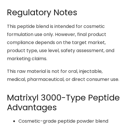
Regulatory Notes
This peptide blend is intended for cosmetic
formulation use only. However, final product
compliance depends on the target market,
product type, use level, safety assessment, and
marketing claims.
This raw material is not for oral, injectable,
medical, pharmaceutical, or direct consumer use.
Matrixyl 3000-Type Peptide
Advantages
Cosmetic-grade peptide powder blend