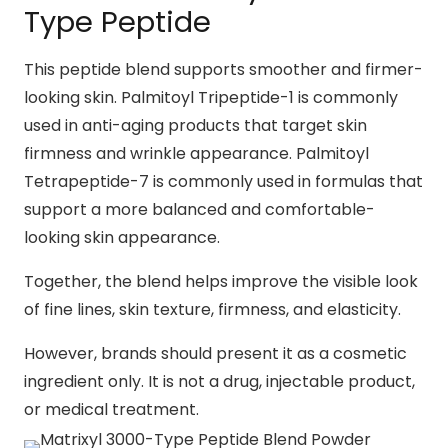
Type Peptide
This peptide blend supports smoother and firmer-
looking skin. Palmitoyl Tripeptide-1 is commonly
used in anti-aging products that target skin
firmness and wrinkle appearance. Palmitoyl
Tetrapeptide-7 is commonly used in formulas that
support a more balanced and comfortable-
looking skin appearance.
Together, the blend helps improve the visible look
of fine lines, skin texture, firmness, and elasticity.
However, brands should present it as a cosmetic
ingredient only. It is not a drug, injectable product,
or medical treatment.