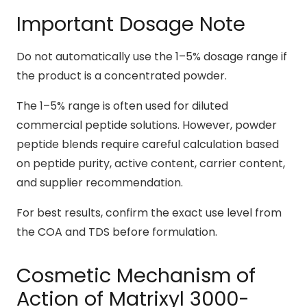
Important Dosage Note
Do not automatically use the 1–5% dosage range if
the product is a concentrated powder.
The 1–5% range is often used for diluted
commercial peptide solutions. However, powder
peptide blends require careful calculation based
on peptide purity, active content, carrier content,
and supplier recommendation.
For best results, confirm the exact use level from
the COA and TDS before formulation.
Cosmetic Mechanism of
Action of Matrixyl 3000-