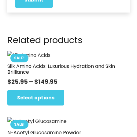
Related products
SALE!
Silk Amino Acids: Luxurious Hydration and Skin
Brilliance
Price
$
25.95
–
$
149.95
range:
This
$25.95
Select options
product
through
has
$149.95
multiple
variants.
SALE!
N-Acetyl Glucosamine Powder
The