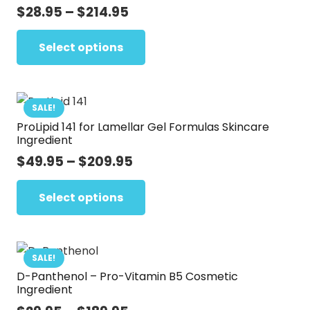
options
Price
$
28.95
–
$
214.95
range:
may
This
$28.95
Select options
be
product
through
chosen
has
$214.95
on
multiple
the
variants.
SALE!
product
ProLipid 141 for Lamellar Gel Formulas Skincare
The
Ingredient
page
options
Price
$
49.95
–
$
209.95
may
range:
This
be
$49.95
Select options
product
chosen
through
has
on
$209.95
multiple
the
variants.
SALE!
product
D-Panthenol – Pro-Vitamin B5 Cosmetic
The
page
Ingredient
options