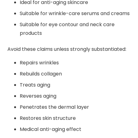
Ideal for anti-aging skincare
Suitable for wrinkle-care serums and creams
Suitable for eye contour and neck care
products
Avoid these claims unless strongly substantiated:
Repairs wrinkles
Rebuilds collagen
Treats aging
Reverses aging
Penetrates the dermal layer
Restores skin structure
Medical anti-aging effect