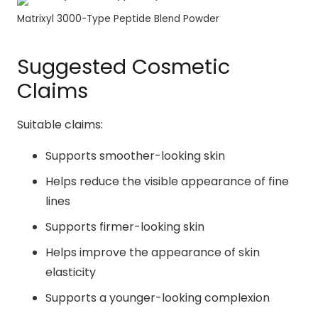
Matrixyl 3000-Type Peptide Blend Powder
Suggested Cosmetic
Claims
Suitable claims:
Supports smoother-looking skin
Helps reduce the visible appearance of fine
lines
Supports firmer-looking skin
Helps improve the appearance of skin
elasticity
Supports a younger-looking complexion