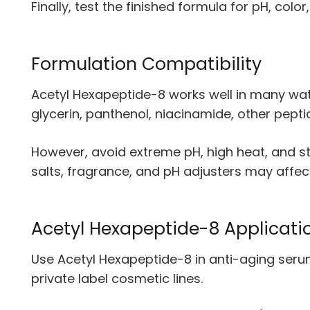
Finally, test the finished formula for pH, color
Formulation Compatibility
Acetyl Hexapeptide-8 works well in many wat
glycerin, panthenol, niacinamide, other pep
However, avoid extreme pH, high heat, and st
salts, fragrance, and pH adjusters may affect
Acetyl Hexapeptide-8 Applicati
Use Acetyl Hexapeptide-8 in anti-aging serum
private label cosmetic lines.