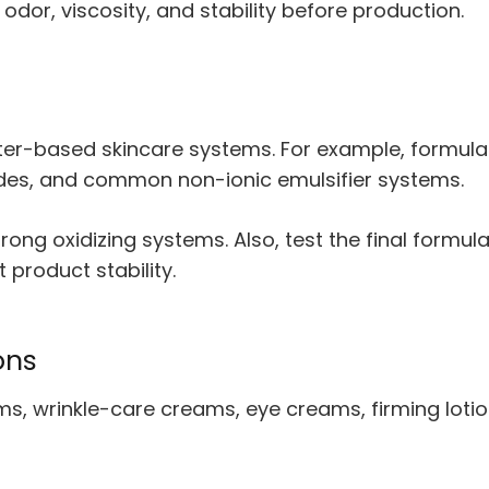
, odor, viscosity, and stability before production.
er-based skincare systems. For example, formulat
tides, and common non-ionic emulsifier systems.
rong oxidizing systems. Also, test the final formu
 product stability.
ons
s, wrinkle-care creams, eye creams, firming lotio