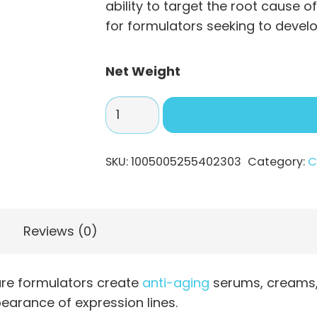
$219
ability to target the root cause o
for formulators seeking to devel
Net Weight
Acetyl
Hexapeptide-
8
SKU:
1005005255402303
Category:
C
Powder:
A
Potent
Anti-
Reviews (0)
Wrinkle
Peptide
are formulators create
anti-aging
serums, creams, 
quantity
earance of expression lines.