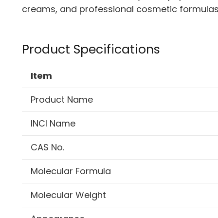
creams, and professional cosmetic formulas
Product Specifications
Item
Product Name
INCI Name
CAS No.
Molecular Formula
Molecular Weight