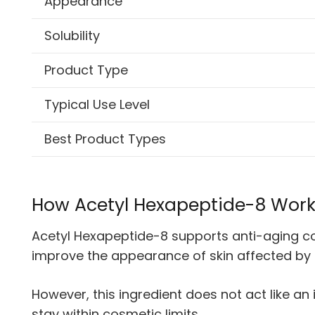
Appearance
Solubility
Product Type
Typical Use Level
Best Product Types
How Acetyl Hexapeptide-8 Wor
Acetyl Hexapeptide-8 supports anti-aging cos
improve the appearance of skin affected by
However, this ingredient does not act like an
stay within cosmetic limits.