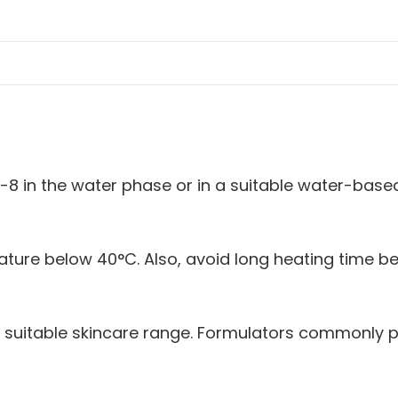
e-8 in the water phase or in a suitable water-base
rature below 40°C. Also, avoid long heating time
 a suitable skincare range. Formulators commonly p