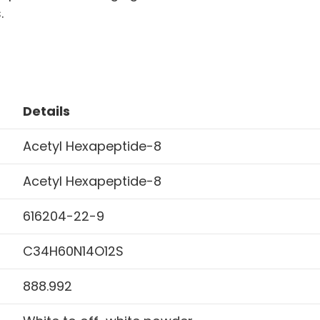
.
Details
Acetyl Hexapeptide-8
Acetyl Hexapeptide-8
616204-22-9
C34H60N14O12S
888.992