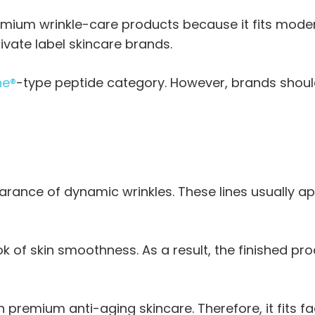
emium wrinkle-care products because it fits moder
ivate label skincare brands.
ne®
-type peptide category. However, brands shoul
rance of dynamic wrinkles. These lines usually a
ook of skin smoothness. As a result, the finished p
 premium anti-aging skincare. Therefore, it fits f