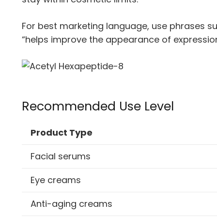
For best marketing language, use phrases suc
“helps improve the appearance of expression
Recommended Use Level
Product Type
Facial serums
Eye creams
Anti-aging creams