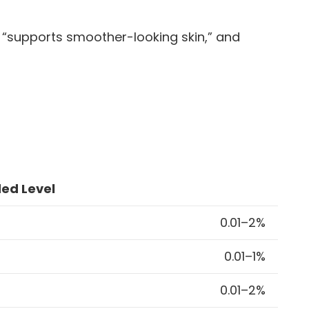
” “supports smoother-looking skin,” and
d Level
0.01–2%
0.01–1%
0.01–2%