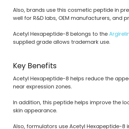
Also, brands use this cosmetic peptide in pr
well for R&D labs, OEM manufacturers, and pr
Acetyl Hexapeptide-8 belongs to the
Argireli
supplied grade allows trademark use.
Key Benefits
Acetyl Hexapeptide-8 helps reduce the appea
near expression zones.
In addition, this peptide helps improve the l
skin appearance.
Also, formulators use Acetyl Hexapeptide-8 in