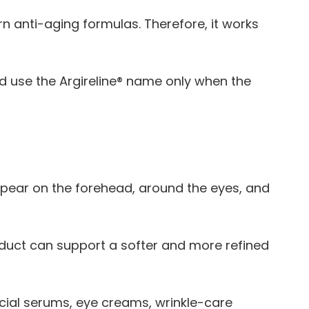
n anti-aging formulas. Therefore, it works
d use the Argireline® name only when the
ppear on the forehead, around the eyes, and
roduct can support a softer and more refined
acial serums, eye creams, wrinkle-care