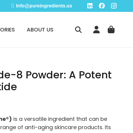
Info@pureingredients.us
ORIES
ABOUT US
de-8 Powder: A Potent
tide
e
ge:
.95
ne®)
is a versatile ingredient that can be
ough
 range of anti-aging skincare products. Its