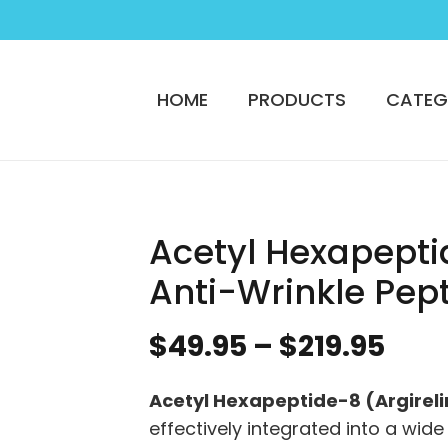
HOME
PRODUCTS
CATEG
Acetyl Hexapepti
Anti-Wrinkle Pep
Pric
$
49.95
–
$
219.95
ran
$49
Acetyl Hexapeptide-8 (Argireli
thr
effectively integrated into a wide