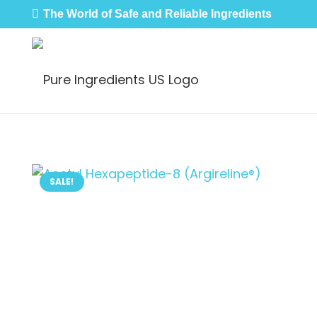
The World of Safe and Reliable Ingredients
SALE!