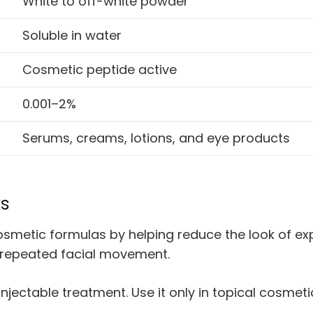
White to off-white powder
Soluble in water
Cosmetic peptide active
0.001–2%
Serums, creams, lotions, and eye products
ks
metic formulas by helping reduce the look of expr
 repeated facial movement.
 injectable treatment. Use it only in topical cosme