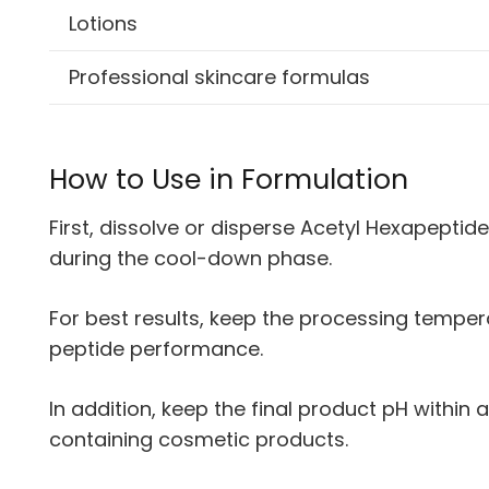
Lotions
Professional skincare formulas
How to Use in Formulation
First, dissolve or disperse Acetyl Hexapeptid
during the cool-down phase.
For best results, keep the processing tempe
peptide performance.
In addition, keep the final product pH within
containing cosmetic products.