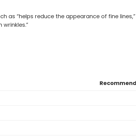
h as “helps reduce the appearance of fine lines,
 wrinkles.”
Recommende