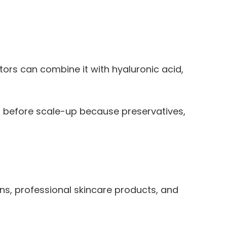
ors can combine it with hyaluronic acid,
la before scale-up because preservatives,
ns, professional skincare products, and