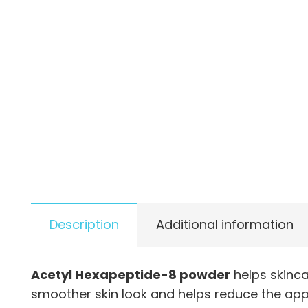
Description
Additional information
Acetyl Hexapeptide-8 powder
helps skinc
smoother skin look and helps reduce the app