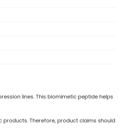
ession lines. This biomimetic peptide helps
tic products. Therefore, product claims should