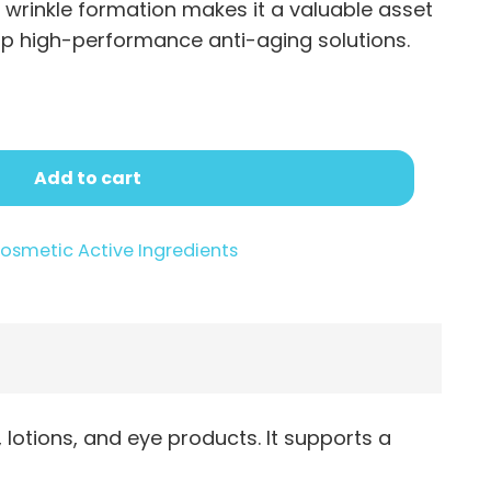
.95
f wrinkle formation makes it a valuable asset
op high-performance anti-aging solutions.
Add to cart
osmetic Active Ingredients
lotions, and eye products. It supports a