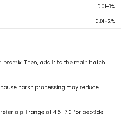
0.01–1%
0.01–2%
d premix. Then, add it to the main batch
 because harsh processing may reduce
refer a pH range of 4.5–7.0 for peptide-