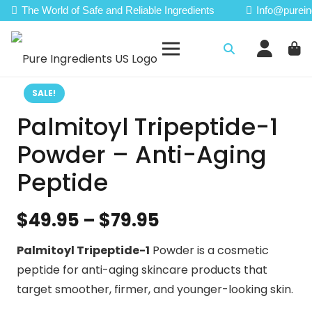
The World of Safe and Reliable Ingredients
Info@purein
SALE!
Palmitoyl Tripeptide-1
Powder – Anti-Aging
Peptide
Price
$
49.95
–
$
79.95
range:
Palmitoyl Tripeptide-1
Powder is a cosmetic
$49.95
peptide for anti-aging skincare products that
through
target smoother, firmer, and younger-looking skin.
$79.95