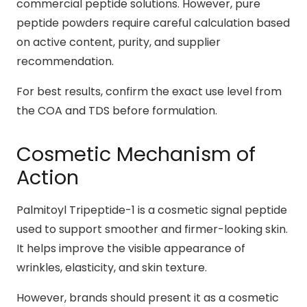
commercial peptide solutions. However, pure
peptide powders require careful calculation based
on active content, purity, and supplier
recommendation.
For best results, confirm the exact use level from
the COA and TDS before formulation.
Cosmetic Mechanism of
Action
Palmitoyl Tripeptide-1 is a cosmetic signal peptide
used to support smoother and firmer-looking skin.
It helps improve the visible appearance of
wrinkles, elasticity, and skin texture.
However, brands should present it as a cosmetic