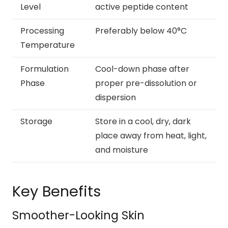
Level
active peptide content
Processing
Preferably below 40°C
Temperature
Formulation
Cool-down phase after
Phase
proper pre-dissolution or
dispersion
Storage
Store in a cool, dry, dark
place away from heat, light,
and moisture
Key Benefits
Smoother-Looking Skin