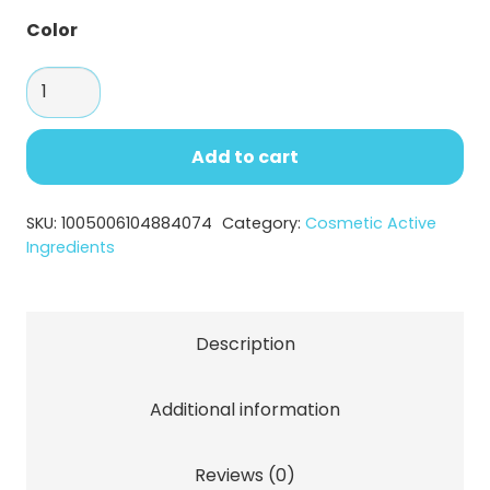
Color
Palmitoyl
Tripeptide-
1
Add to cart
Powder
–
SKU:
1005006104884074
Category:
Cosmetic Active
Anti-
Ingredients
Aging
Peptide
quantity
Description
Additional information
Reviews (0)