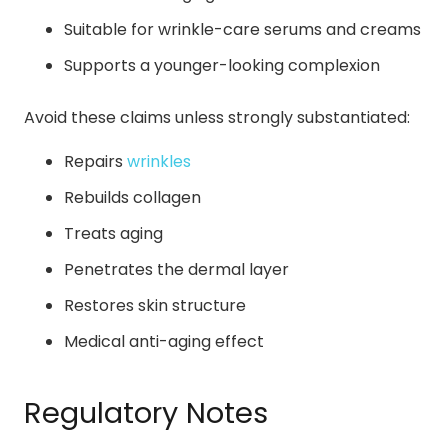
Suitable for wrinkle-care serums and creams
Supports a younger-looking complexion
Avoid these claims unless strongly substantiated:
Repairs
wrinkles
Rebuilds collagen
Treats aging
Penetrates the dermal layer
Restores skin structure
Medical anti-aging effect
Regulatory Notes