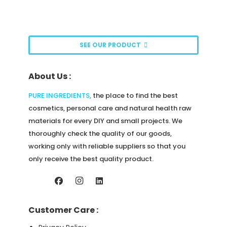
page
options
may
be
SEE OUR PRODUCT
chosen
on
About Us :
the
product
PURE INGREDIENTS
,
the place to find the best
page
cosmetics, personal care and natural health raw
materials for every DIY and small projects. We
thoroughly check the quality of our goods,
working only with reliable suppliers so that you
only receive the best quality product.
Customer Care :