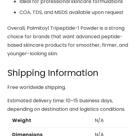
Ideal for professional skincare formulations
COA, TDS, and MSDS available upon request
Overall, Palmitoyl Tripeptide-1 Powder is a strong
choice for brands that want advanced peptide-
based skincare products for smoother, firmer, and
younger-looking skin.
Shipping Information
Free worldwide shipping.
Estimated delivery time: 10–15 business days,
depending on destination and logistics conditions.
Weight
N/A
Dimensions
N/A