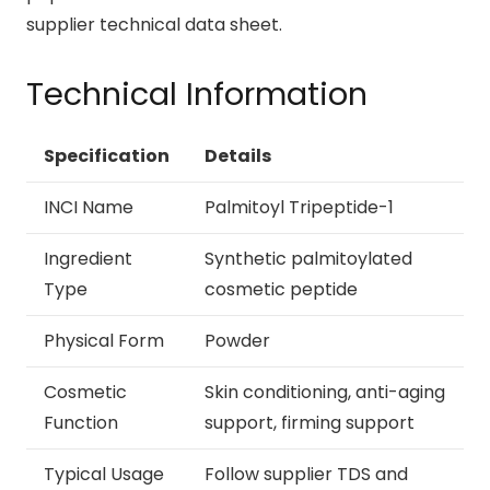
supplier technical data sheet.
Technical Information
Specification
Details
INCI Name
Palmitoyl Tripeptide-1
Ingredient
Synthetic palmitoylated
Type
cosmetic peptide
Physical Form
Powder
Cosmetic
Skin conditioning, anti-aging
Function
support, firming support
Typical Usage
Follow supplier TDS and