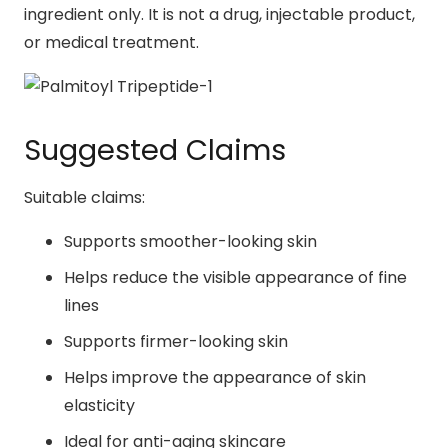
ingredient only. It is not a drug, injectable product,
or medical treatment.
Suggested Claims
Suitable claims:
Supports smoother-looking skin
Helps reduce the visible appearance of fine
lines
Supports firmer-looking skin
Helps improve the appearance of skin
elasticity
Ideal for anti-aging skincare