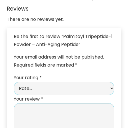
Reviews
There are no reviews yet.
Be the first to review “Palmitoyl Tripeptide-1
Powder – Anti-Aging Peptide”
Your email address will not be published.
Required fields are marked
*
Your rating
*
Your review
*