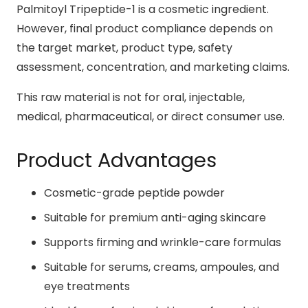
Palmitoyl Tripeptide-1 is a cosmetic ingredient.
However, final product compliance depends on
the target market, product type, safety
assessment, concentration, and marketing claims.
This raw material is not for oral, injectable,
medical, pharmaceutical, or direct consumer use.
Product Advantages
Cosmetic-grade peptide powder
Suitable for premium anti-aging skincare
Supports firming and wrinkle-care formulas
Suitable for serums, creams, ampoules, and
eye treatments