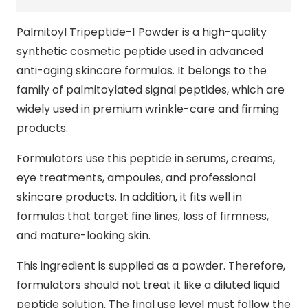
Palmitoyl Tripeptide-1 Powder is a high-quality
synthetic cosmetic peptide used in advanced
anti-aging skincare formulas. It belongs to the
family of palmitoylated signal peptides, which are
widely used in premium wrinkle-care and firming
products.
Formulators use this peptide in serums, creams,
eye treatments, ampoules, and professional
skincare products. In addition, it fits well in
formulas that target fine lines, loss of firmness,
and mature-looking skin.
This ingredient is supplied as a powder. Therefore,
formulators should not treat it like a diluted liquid
peptide solution. The final use level must follow the