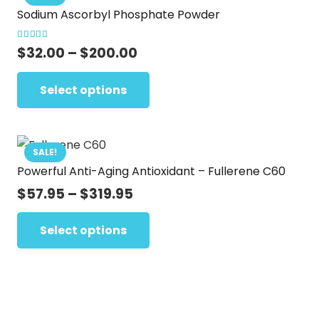
page
Sodium Ascorbyl Phosphate Powder
The
options
Rated
5.00
out of 5
Price
$
32.00
–
$
200.00
may
range:
This
be
$32.00
Select options
product
chosen
through
has
on
$200.00
multiple
the
variants.
SALE!
product
Powerful Anti-Aging Antioxidant – Fullerene C60
The
page
options
Price
$
57.95
–
$
319.95
range:
may
This
$57.95
Select options
be
product
through
chosen
has
$319.95
on
multiple
the
variants.
product
The