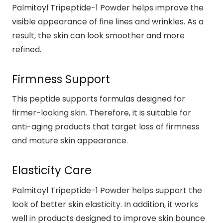
Palmitoyl Tripeptide-1 Powder helps improve the
visible appearance of fine lines and wrinkles. As a
result, the skin can look smoother and more
refined.
Firmness Support
This peptide supports formulas designed for
firmer-looking skin. Therefore, it is suitable for
anti-aging products that target loss of firmness
and mature skin appearance.
Elasticity Care
Palmitoyl Tripeptide-1 Powder helps support the
look of better skin elasticity. In addition, it works
well in products designed to improve skin bounce