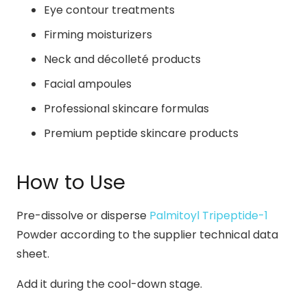
Eye contour treatments
Firming moisturizers
Neck and décolleté products
Facial ampoules
Professional skincare formulas
Premium peptide skincare products
How to Use
Pre-dissolve or disperse
Palmitoyl Tripeptide-1
Powder according to the supplier technical data
sheet.
Add it during the cool-down stage.