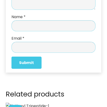
Name
*
Email
*
Related products