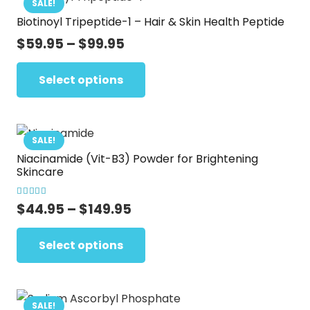
SALE!
Biotinoyl Tripeptide-1 – Hair & Skin Health Peptide
Price
$
59.95
–
$
99.95
range:
This
$59.95
Select options
product
through
has
$99.95
multiple
variants.
SALE!
Niacinamide (Vit-B3) Powder for Brightening
The
Skincare
options
may
Rated
5.00
out of 5
Price
$
44.95
–
$
149.95
be
range:
This
chosen
$44.95
Select options
product
on
through
has
the
$149.95
multiple
product
variants.
SALE!