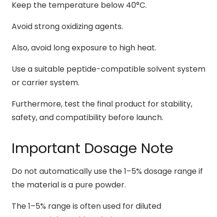
Keep the temperature below 40°C.
Avoid strong oxidizing agents.
Also, avoid long exposure to high heat.
Use a suitable peptide-compatible solvent system
or carrier system.
Furthermore, test the final product for stability,
safety, and compatibility before launch.
Important Dosage Note
Do not automatically use the 1–5% dosage range if
the material is a pure powder.
The 1–5% range is often used for diluted