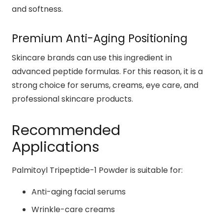
and softness.
Premium Anti-Aging Positioning
Skincare brands can use this ingredient in
advanced peptide formulas. For this reason, it is a
strong choice for serums, creams, eye care, and
professional skincare products.
Recommended
Applications
Palmitoyl Tripeptide-1 Powder is suitable for:
Anti-aging facial serums
Wrinkle-care creams