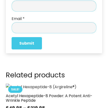
Email
*
Related products
SALE!
Acetyl Hexapeptide-8 Powder: A Potent Anti-
Wrinkle Peptide
Price