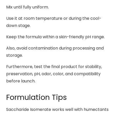
Mix until fully uniform.
Use it at room temperature or during the cool-
down stage.
Keep the formula within a skin-friendly pH range.
Also, avoid contamination during processing and
storage.
Furthermore, test the final product for stability,
preservation, pH, odor, color, and compatibility
before launch.
Formulation Tips
Saccharide Isomerate works well with humectants