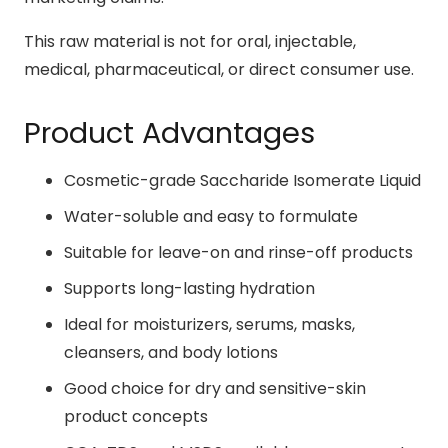
This raw material is not for oral, injectable,
medical, pharmaceutical, or direct consumer use.
Product Advantages
Cosmetic-grade Saccharide Isomerate Liquid
Water-soluble and easy to formulate
Suitable for leave-on and rinse-off products
Supports long-lasting hydration
Ideal for moisturizers, serums, masks,
cleansers, and body lotions
Good choice for dry and sensitive-skin
product concepts