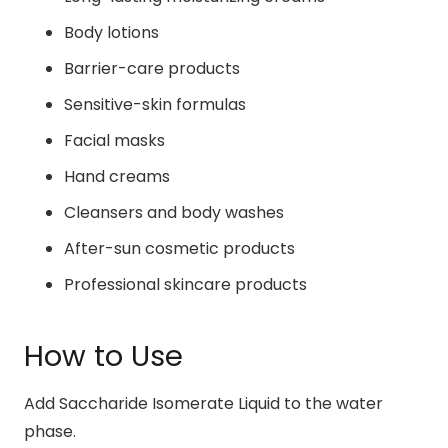
Body lotions
Barrier-care products
Sensitive-skin formulas
Facial masks
Hand creams
Cleansers and body washes
After-sun cosmetic products
Professional skincare products
How to Use
Add Saccharide Isomerate Liquid to the water
phase.