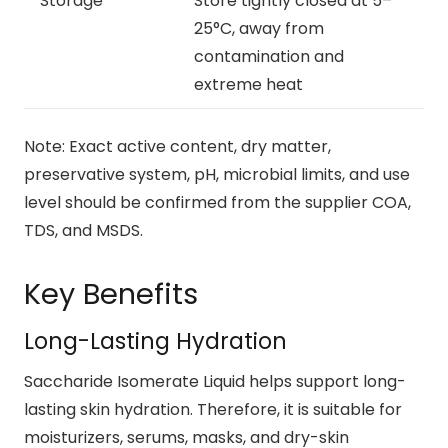
Storage
Store tightly closed at 5–
25°C, away from
contamination and
extreme heat
Note: Exact active content, dry matter,
preservative system, pH, microbial limits, and use
level should be confirmed from the supplier COA,
TDS, and MSDS.
Key Benefits
Long-Lasting Hydration
Saccharide Isomerate Liquid helps support long-
lasting skin hydration. Therefore, it is suitable for
moisturizers, serums, masks, and dry-skin