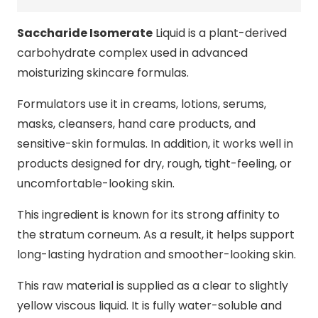
Saccharide Isomerate
Liquid is a plant-derived
carbohydrate complex used in advanced
moisturizing skincare formulas.
Formulators use it in creams, lotions, serums,
masks, cleansers, hand care products, and
sensitive-skin formulas. In addition, it works well in
products designed for dry, rough, tight-feeling, or
uncomfortable-looking skin.
This ingredient is known for its strong affinity to
the stratum corneum. As a result, it helps support
long-lasting hydration and smoother-looking skin.
This raw material is supplied as a clear to slightly
yellow viscous liquid. It is fully water-soluble and