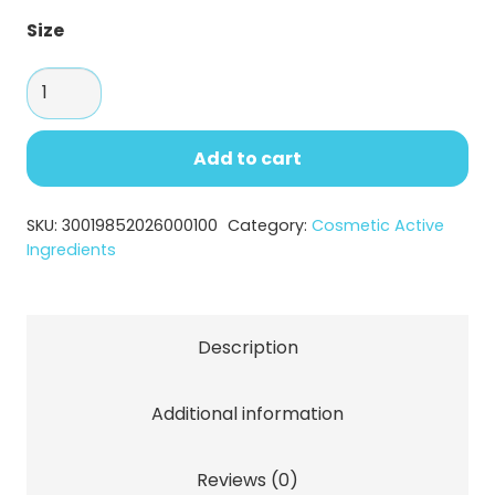
Size
Saccharide
Isomerate
for
Add to cart
Long
lasting
SKU:
30019852026000100
Category:
Cosmetic Active
Hydration
Ingredients
quantity
Description
Additional information
Reviews (0)