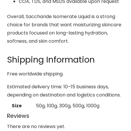
COA, TDS, and MSDS available upon request
Overall, Saccharide Isomerate Liquid is a strong
choice for brands that want moisturizing skincare
products focused on long-lasting hydration,
softness, and skin comfort.
Shipping Information
Free worldwide shipping.
Estimated delivery time: 10–15 business days,
depending on destination and logistics conditions.
Size
50g, 100g, 300g, 500g, 1000g
Reviews
There are no reviews yet.