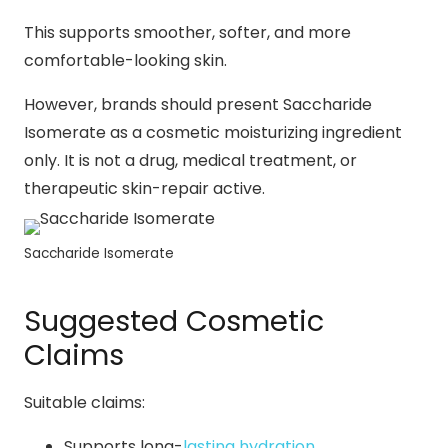
This supports smoother, softer, and more
comfortable-looking skin.
However, brands should present Saccharide
Isomerate as a cosmetic moisturizing ingredient
only. It is not a drug, medical treatment, or
therapeutic skin-repair active.
Saccharide Isomerate
Suggested Cosmetic
Claims
Suitable claims:
Supports long-
lasting hydration