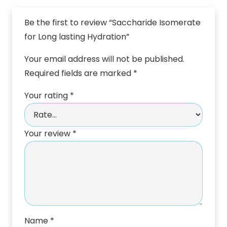
Be the first to review “Saccharide Isomerate
for Long lasting Hydration”
Your email address will not be published.
Required fields are marked
*
Your rating
*
Your review
*
Name
*