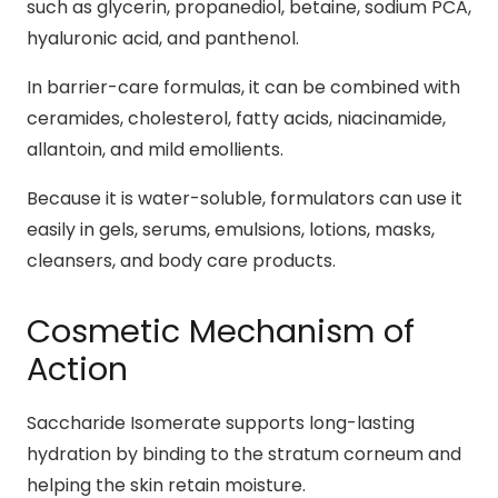
such as glycerin, propanediol, betaine, sodium PCA,
hyaluronic acid, and panthenol.
In barrier-care formulas, it can be combined with
ceramides, cholesterol, fatty acids, niacinamide,
allantoin, and mild emollients.
Because it is water-soluble, formulators can use it
easily in gels, serums, emulsions, lotions, masks,
cleansers, and body care products.
Cosmetic Mechanism of
Action
Saccharide Isomerate supports long-lasting
hydration by binding to the stratum corneum and
helping the skin retain moisture.