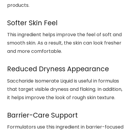
products.
Softer Skin Feel
This ingredient helps improve the feel of soft and
smooth skin. As a result, the skin can look fresher
and more comfortable.
Reduced Dryness Appearance
Saccharide Isomerate Liquid is useful in formulas
that target visible dryness and flaking. In addition,
it helps improve the look of rough skin texture.
Barrier-Care Support
Formulators use this ingredient in barrier-focused