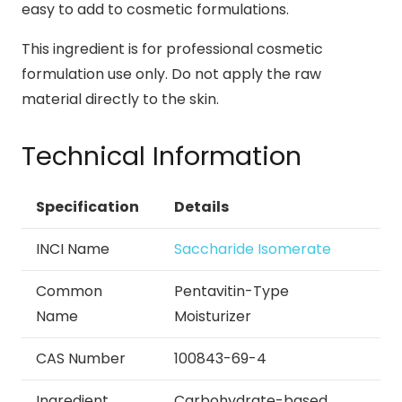
easy to add to cosmetic formulations.
This ingredient is for professional cosmetic
formulation use only. Do not apply the raw
material directly to the skin.
Technical Information
Specification
Details
INCI Name
Saccharide Isomerate
Common
Pentavitin-Type
Name
Moisturizer
CAS Number
100843-69-4
Ingredient
Carbohydrate-based