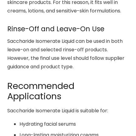
skincare products. For this reason, it fits well in
creams, lotions, and sensitive-skin formulations.
Rinse-Off and Leave-On Use
Saccharide Isomerate Liquid can be used in both
leave-on and selected rinse-off products.
However, the final use level should follow supplier
guidance and product type.
Recommended
Applications
Saccharide Isomerate Liquid is suitable for:
Hydrating facial serums
Long-lasting moisturizing creams