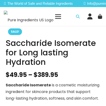
The World of Safe and Reliable Ingredients
Info@purein
SALE!
Saccharide Isomerate
for Long lasting
Hydration
Price
$
49.95
–
$
389.95
range:
Saccharide Isomerate
is a cosmetic moisturizing
$49.95
ingredient for skincare products that support
through
long-lasting hydration, softness, and skin comfort.
$389.95