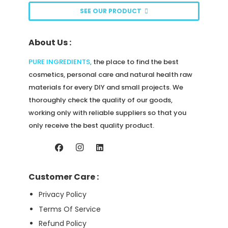
be
SEE OUR PRODUCT
chosen
on
About Us :
the
product
PURE INGREDIENTS
,
the place to find the best
page
cosmetics, personal care and natural health raw
materials for every DIY and small projects. We
thoroughly check the quality of our goods,
working only with reliable suppliers so that you
only receive the best quality product.
Customer Care :
Privacy Policy
Terms Of Service
Refund Policy