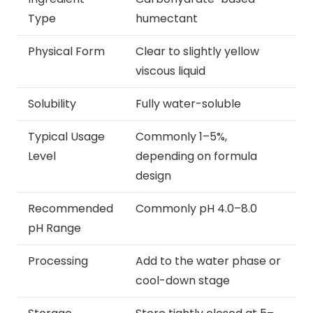
Type
humectant
Physical Form
Clear to slightly yellow
viscous liquid
Solubility
Fully water-soluble
Typical Usage
Commonly 1–5%,
Level
depending on formula
design
Recommended
Commonly pH 4.0–8.0
pH Range
Processing
Add to the water phase or
cool-down stage