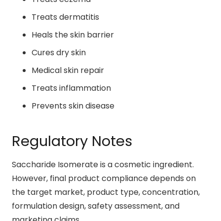
Treats dermatitis
Heals the skin barrier
Cures dry skin
Medical skin repair
Treats inflammation
Prevents skin disease
Regulatory Notes
Saccharide Isomerate is a cosmetic ingredient.
However, final product compliance depends on
the target market, product type, concentration,
formulation design, safety assessment, and
marketing claims.