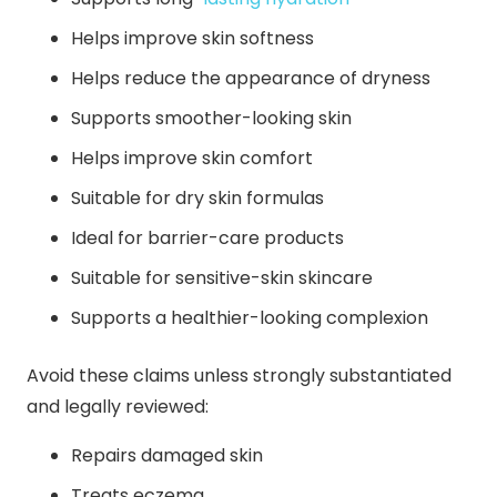
Helps improve skin softness
Helps reduce the appearance of dryness
Supports smoother-looking skin
Helps improve skin comfort
Suitable for dry skin formulas
Ideal for barrier-care products
Suitable for sensitive-skin skincare
Supports a healthier-looking complexion
Avoid these claims unless strongly substantiated
and legally reviewed:
Repairs damaged skin
Treats eczema