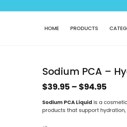
HOME
PRODUCTS
CATEG
Sodium PCA – Hy
Pric
$
39.95
–
$
94.95
rang
$39.
Sodium PCA Liquid
is a cosmetic
thro
products that support hydration,
$94.