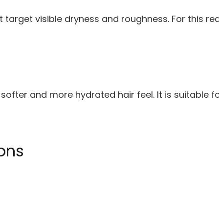
arget visible dryness and roughness. For this reas
ofter and more hydrated hair feel. It is suitable f
ons