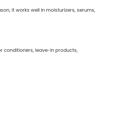
on, it works well in moisturizers, serums,
or conditioners, leave-in products,