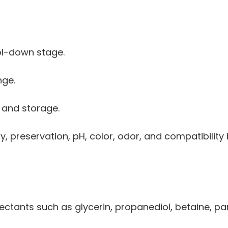
ol-down stage.
nge.
 and storage.
ty, preservation, pH, color, odor, and compatibility
ctants such as glycerin, propanediol, betaine, pa