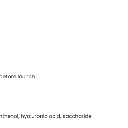
 before launch.
nthenol, hyaluronic acid, saccharide