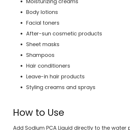
Moisturizing creams
Body lotions
Facial toners
After-sun cosmetic products
Sheet masks
Shampoos
Hair conditioners
Leave-in hair products
Styling creams and sprays
How to Use
Add Sodium PCA Liquid directly to the water 