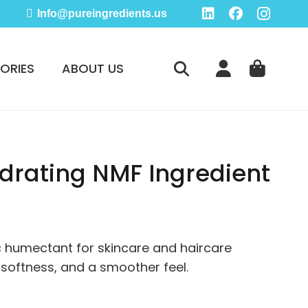
Info@pureingredients.us
ORIES
ABOUT US
drating NMF Ingredient
e
e:
95
 humectant for skincare and haircare
ugh
 softness, and a smoother feel.
95