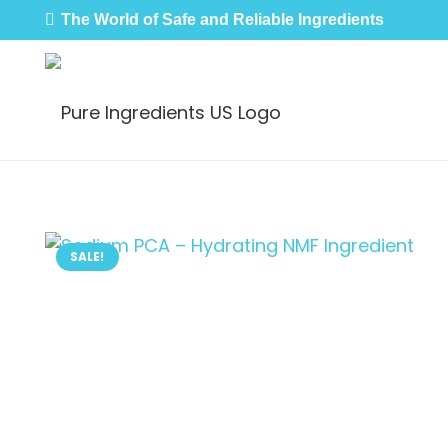
The World of Safe and Reliable Ingredients
SALE!