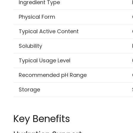
Ingredient Type
Physical Form
Typical Active Content
Solubility
Typical Usage Level
Recommended pH Range
Storage
Key Benefits