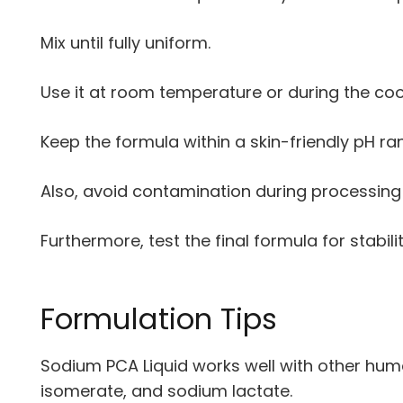
Mix until fully uniform.
Use it at room temperature or during the co
Keep the formula within a skin-friendly pH ra
Also, avoid contamination during processing
Furthermore, test the final formula for stabili
Formulation Tips
Sodium PCA Liquid works well with other hume
isomerate, and sodium lactate.