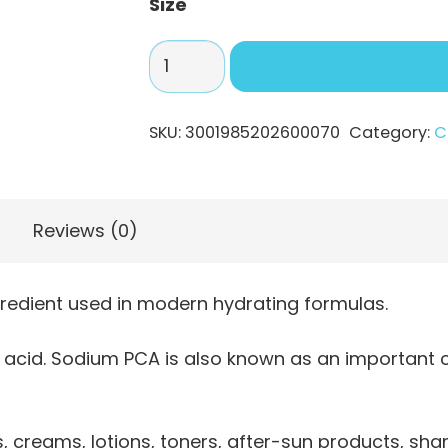
Size
Sodium
PCA
–
SKU:
3001985202600070
Category:
C
Hydrating
NMF
Ingredient
quantity
Reviews (0)
redient used in modern hydrating formulas.
ic acid. Sodium PCA is also known as an important 
 creams, lotions, toners, after-sun products, sham