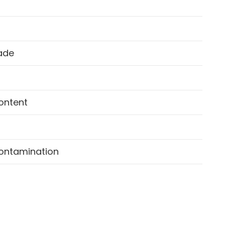
ade
ontent
contamination