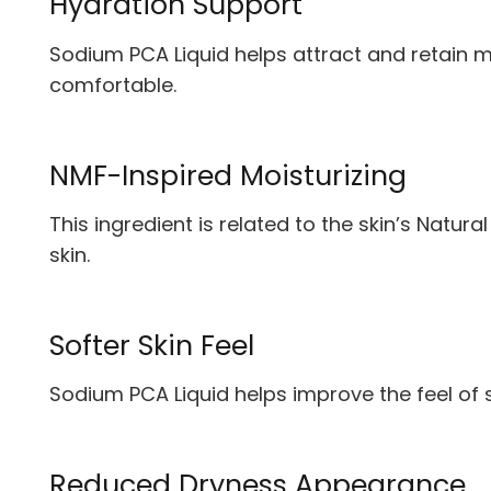
Hydration Support
Sodium PCA Liquid helps attract and retain mo
comfortable.
NMF-Inspired Moisturizing
This ingredient is related to the skin’s Natura
skin.
Softer Skin Feel
Sodium PCA Liquid helps improve the feel of s
Reduced Dryness Appearance