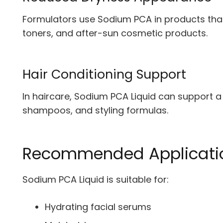
Formulators use Sodium PCA in products that t
toners, and after-sun cosmetic products.
Hair Conditioning Support
In haircare, Sodium PCA Liquid can support a s
shampoos, and styling formulas.
Recommended Applicati
Sodium PCA Liquid is suitable for:
Hydrating facial serums