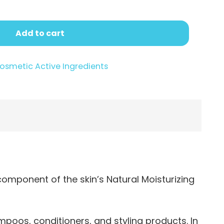
Add to cart
osmetic Active Ingredients
component of the skin’s Natural Moisturizing
poos, conditioners, and styling products. In