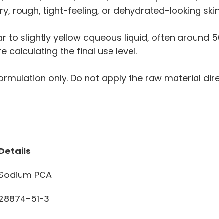
ry, rough, tight-feeling, or dehydrated-looking skin
ear to slightly yellow aqueous liquid, often around
calculating the final use level.
ormulation only. Do not apply the raw material direct
Details
Sodium PCA
28874-51-3