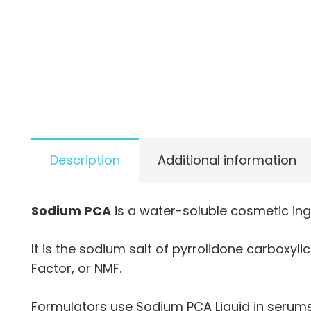
Description
Additional information
Sodium PCA
is a water-soluble cosmetic ing
It is the sodium salt of pyrrolidone carboxyl
Factor, or NMF.
Formulators use Sodium PCA Liquid in serums,