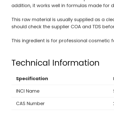
addition, it works well in formulas made for d
This raw material is usually supplied as a cl
should check the supplier COA and TDS before 
This ingredient is for professional cosmetic f
Technical Information
Specification
INCI Name
CAS Number