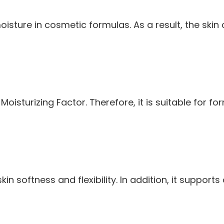
isture in cosmetic formulas. As a result, the skin
l Moisturizing Factor. Therefore, it is suitable for
kin softness and flexibility. In addition, it supp