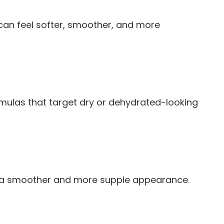
 can feel softer, smoother, and more
 formulas that target dry or dehydrated-looking
orts a smoother and more supple appearance.