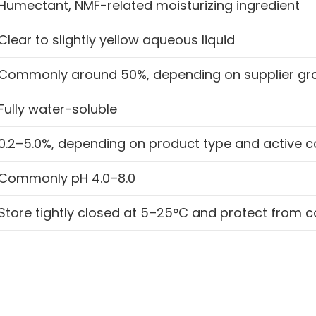
Humectant, NMF-related moisturizing ingredient
Clear to slightly yellow aqueous liquid
Commonly around 50%, depending on supplier gr
Fully water-soluble
0.2–5.0%, depending on product type and active c
Commonly pH 4.0–8.0
Store tightly closed at 5–25°C and protect from 