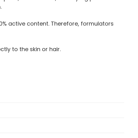
.
 50% active content. Therefore, formulators
ly to the skin or hair.