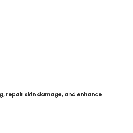
g, repair skin damage, and enhance