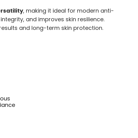
satility
, making it ideal for modern anti-
integrity, and improves skin resilience.
results and long-term skin protection.
ious
liance
rice
ange:
This
25.95
product