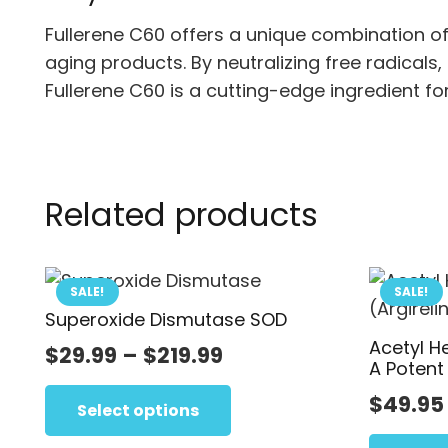
Fullerene C60 offers a unique combination o
aging products. By neutralizing free radicals, 
Fullerene C60 is a cutting-edge ingredient fo
Related products
SALE!
SALE!
Superoxide Dismutase SOD
Acetyl H
Price
$
29.99
–
$
219.99
A Potent
range:
This
$
49.95
$29.99
product
Select options
has
through