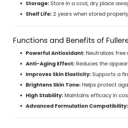
Storage:
Store in a cool, dry place awa
Shelf Life:
2 years when stored properl
Functions and Benefits of Fulle
Powerful Antioxidant:
Neutralizes free 
Anti-Aging Effect:
Reduces the appearan
Improves Skin Elasticity:
Supports a fi
Brightens Skin Tone:
Helps protect ag
High Stability:
Maintains efficacy in co
Advanced Formulation Compatibility: