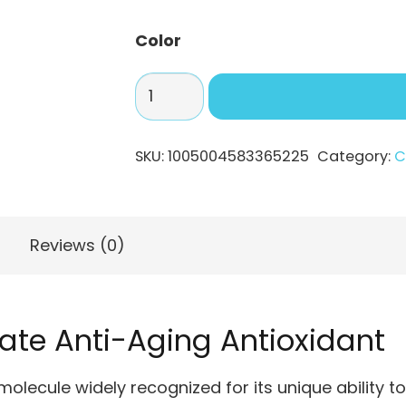
$319
Color
Powerful
Anti-
Aging
SKU:
1005004583365225
Category:
C
Antioxidant
–
Fullerene
C60
Reviews (0)
quantity
mate Anti-Aging Antioxidant
molecule widely recognized for its unique ability to