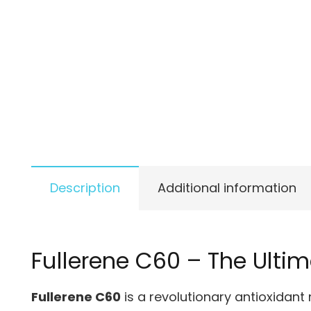
Description
Additional information
Fullerene C60 – The Ulti
Fullerene C60
is a revolutionary antioxidant 