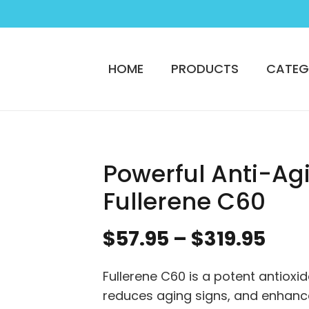
HOME
PRODUCTS
CATEG
Powerful Anti-Ag
Fullerene C60
Pric
$
57.95
–
$
319.95
ran
$57.
Fullerene C60 is a potent antioxid
thr
reduces aging signs, and enhance