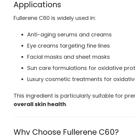
Applications
Fullerene C60 is widely used in:
Anti-aging serums and creams
Eye creams targeting fine lines
Facial masks and sheet masks
Sun care formulations for oxidative pro
Luxury cosmetic treatments for oxidativ
This ingredient is particularly suitable for 
overall skin health
.
Why Choose Fullerene C60?