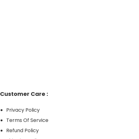
has
hrough
multiple
149.95
variants.
The
options
may
be
chosen
on
the
product
Customer Care :
page
Privacy Policy
Terms Of Service
Refund Policy