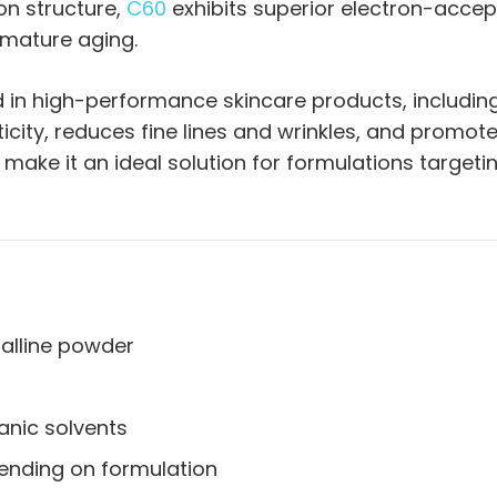
on structure,
C60
exhibits superior electron-accepti
emature aging.
d in high-performance skincare products, includin
ticity, reduces fine lines and wrinkles, and promot
 make it an ideal solution for formulations target
alline powder
ganic solvents
ending on formulation