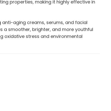
ng properties, making it highly effective in
g anti-aging creams, serums, and facial
es a smoother, brighter, and more youthful
ing oxidative stress and environmental