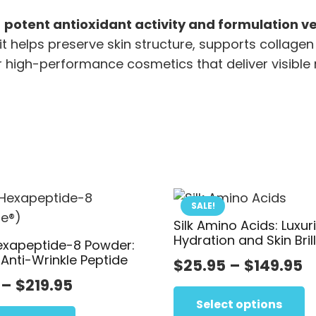
f
potent antioxidant activity and formulation ver
it helps preserve skin structure, supports collagen 
r high-performance cosmetics that deliver visible 
SALE!
Silk Amino Acids: Luxur
Hydration and Skin Bril
exapeptide-8 Powder:
 Anti-Wrinkle Peptide
P
$
25.95
–
$
149.95
Price
–
$
219.95
r
range:
This
$
Select options