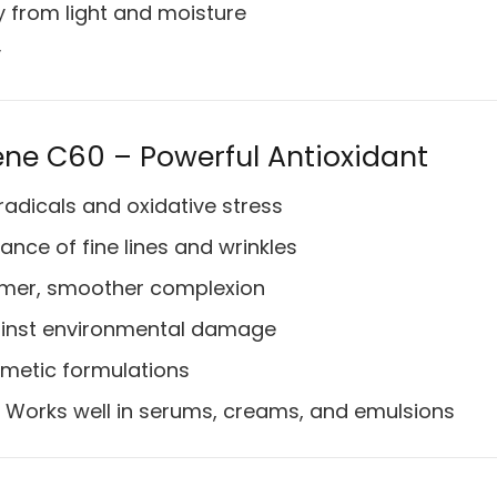
y from light and moisture
y
rene C60 – Powerful Antioxidant
radicals and oxidative stress
ce of fine lines and wrinkles
rmer, smoother complexion
ainst environmental damage
smetic formulations
Works well in serums, creams, and emulsions