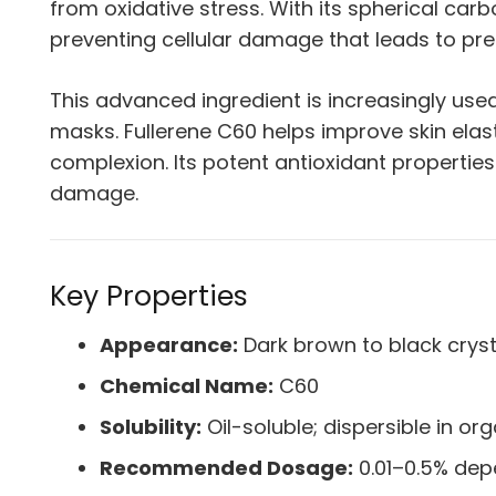
from oxidative stress. With its spherical carb
preventing cellular damage that leads to pr
This advanced ingredient is increasingly use
masks. Fullerene C60 helps improve skin elas
complexion. Its potent antioxidant properties
damage.
Key Properties
Appearance:
Dark brown to black cryst
Chemical Name:
C60
Solubility:
Oil-soluble; dispersible in or
Recommended Dosage:
0.01–0.5% dep