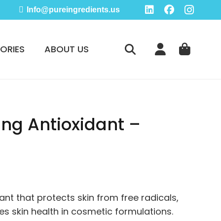
Info@pureingredients.us
ORIES
ABOUT US
ing Antioxidant –
e
ge:
95
ant that protects skin from free radicals,
ough
s skin health in cosmetic formulations.