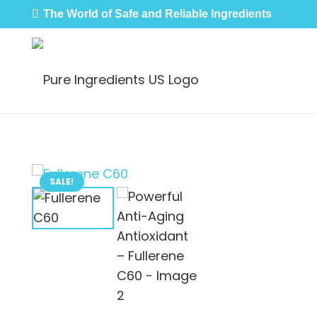
The World of Safe and Reliable Ingredients
SALE!