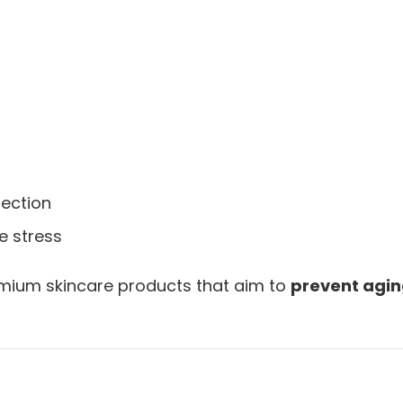
tection
e stress
premium skincare products that aim to
prevent agin