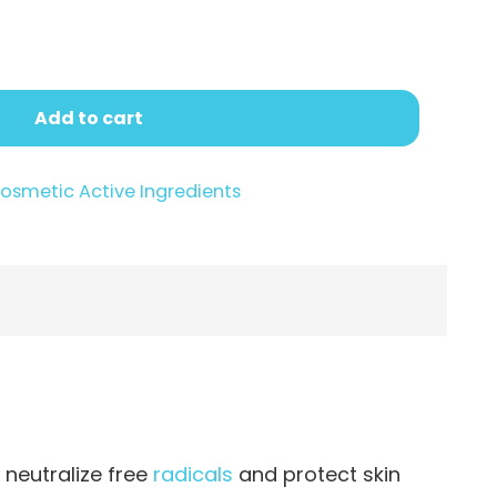
.95
Add to cart
osmetic Active Ingredients
 neutralize free
radicals
and protect skin