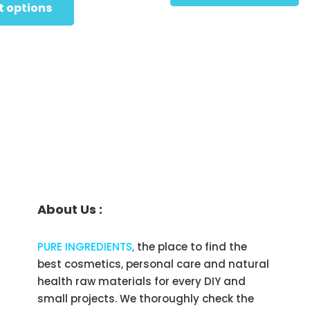
$49.95
product
t options
t
has
through
$
multiple
$219.95
variants.
The
options
may
be
chosen
on
the
About Us :
product
page
PURE INGREDIENTS
,
the place to find the
best cosmetics, personal care and natural
health raw materials for every DIY and
small projects. We thoroughly check the