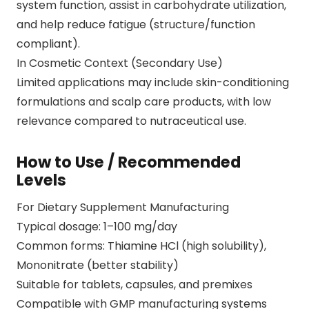
system function, assist in carbohydrate utilization,
and help reduce fatigue (structure/function
compliant).
In Cosmetic Context (Secondary Use)
Limited applications may include skin-conditioning
formulations and scalp care products, with low
relevance compared to nutraceutical use.
How to Use / Recommended
Levels
For Dietary Supplement Manufacturing
Typical dosage: 1–100 mg/day
Common forms: Thiamine HCl (high solubility),
Mononitrate (better stability)
Suitable for tablets, capsules, and premixes
Compatible with GMP manufacturing systems