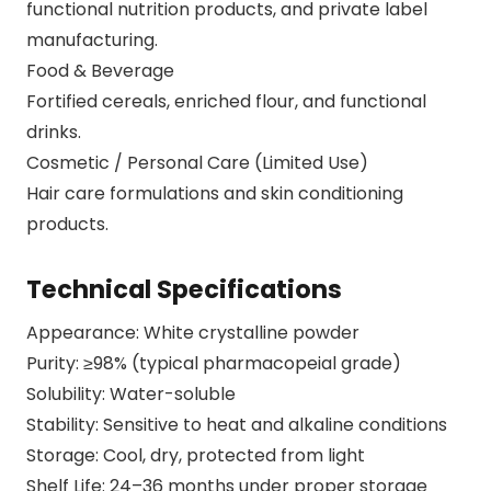
functional nutrition products, and private label
manufacturing.
Food & Beverage
Fortified cereals, enriched flour, and functional
drinks.
Cosmetic / Personal Care (Limited Use)
Hair care formulations and skin conditioning
products.
Technical Specifications
Appearance: White crystalline powder
Purity: ≥98% (typical pharmacopeial grade)
Solubility: Water-soluble
Stability: Sensitive to heat and alkaline conditions
Storage: Cool, dry, protected from light
Shelf Life: 24–36 months under proper storage