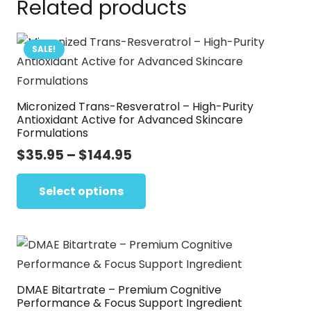
Related products
SALE!
Micronized Trans-Resveratrol – High-Purity
Antioxidant Active for Advanced Skincare
Formulations
Price
$
35.95
–
$
144.95
range:
This
$35.95
Select options
product
through
has
$144.95
multiple
variants.
The
DMAE Bitartrate – Premium Cognitive
options
Performance & Focus Support Ingredient
may