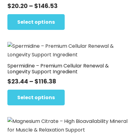
Price
$
20.20
–
$
146.53
be
range:
This
chosen
$20.20
Select options
product
on
through
has
the
$146.53
multiple
product
variants.
page
The
Spermidine – Premium Cellular Renewal &
options
Longevity Support Ingredient
may
Price
$
23.44
–
$
116.38
be
range:
This
chosen
$23.44
Select options
product
on
through
has
the
$116.38
multiple
product
variants.
page
The