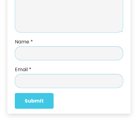
Name
*
Email
*