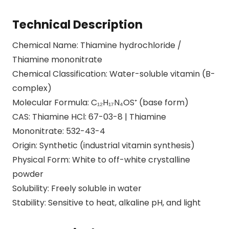
Technical Description
Chemical Name: Thiamine hydrochloride /
Thiamine mononitrate
Chemical Classification: Water-soluble vitamin (B-
complex)
Molecular Formula: C₁₂H₁₇N₄OS⁺ (base form)
CAS: Thiamine HCl: 67-03-8 | Thiamine
Mononitrate: 532-43-4
Origin: Synthetic (industrial vitamin synthesis)
Physical Form: White to off-white crystalline
powder
Solubility: Freely soluble in water
Stability: Sensitive to heat, alkaline pH, and light