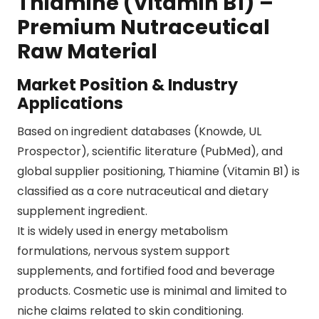
Thiamine (Vitamin B1) –
Premium Nutraceutical
Raw Material
Market Position & Industry
Applications
Based on ingredient databases (
Knowde
,
UL
Prospector
), scientific literature (
PubMed
), and
global supplier positioning, Thiamine (Vitamin B1) is
classified as a core nutraceutical and dietary
supplement ingredient.
It is widely used in energy metabolism
formulations, nervous system support
supplements, and fortified food and beverage
products. Cosmetic use is minimal and limited to
niche claims related to skin conditioning.