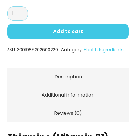
through
Thiamine
$138.44
(Vitamin
B1)
Add to cart
–
High
SKU:
3001985202600220
Category:
Health Ingredients
Purity
Energy
Metabolism
Description
Support
Ingredient
Additional information
quantity
Reviews (0)