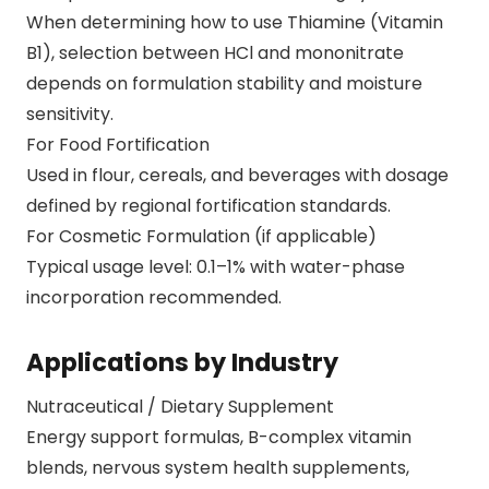
When determining how to use Thiamine (Vitamin
B1), selection between HCl and mononitrate
depends on formulation stability and moisture
sensitivity.
For Food Fortification
Used in flour, cereals, and beverages with dosage
defined by regional fortification standards.
For Cosmetic Formulation (if applicable)
Typical usage level: 0.1–1% with water-phase
incorporation recommended.
Applications by Industry
Nutraceutical / Dietary Supplement
Energy support formulas, B-complex vitamin
blends, nervous system health supplements,