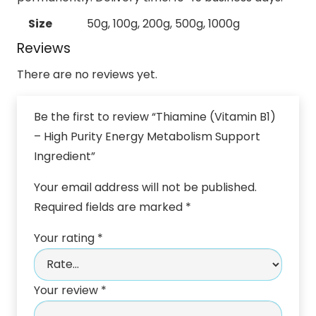
Size
50g, 100g, 200g, 500g, 1000g
Reviews
There are no reviews yet.
Be the first to review “Thiamine (Vitamin B1)
– High Purity Energy Metabolism Support
Ingredient”
Your email address will not be published.
Required fields are marked
*
Your rating
*
Your review
*