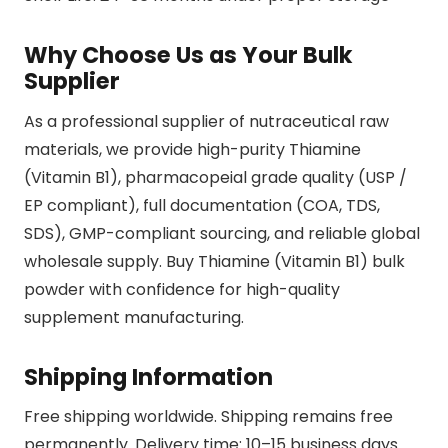
Why Choose Us as Your Bulk
Supplier
As a professional supplier of nutraceutical raw
materials, we provide high-purity Thiamine
(Vitamin B1), pharmacopeial grade quality (USP /
EP compliant), full documentation (COA, TDS,
SDS), GMP-compliant sourcing, and reliable global
wholesale supply. Buy Thiamine (Vitamin B1) bulk
powder with confidence for high-quality
supplement manufacturing.
Shipping Information
Free shipping worldwide. Shipping remains free
permanently. Delivery time: 10–15 business days.