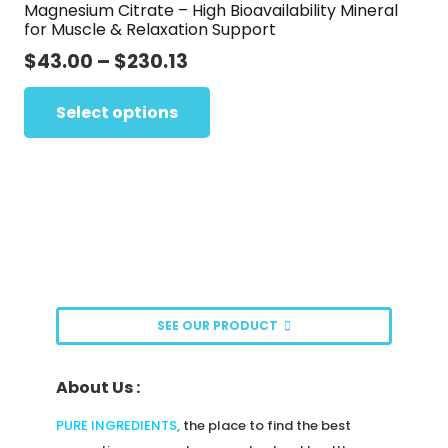
Magnesium Citrate – High Bioavailability Mineral
options
for Muscle & Relaxation Support
may
Price
$
43.00
–
$
230.13
be
range:
This
chosen
$43.00
Select options
product
on
through
has
the
$230.13
multiple
product
variants.
page
The
options
may
be
SEE OUR PRODUCT
chosen
on
About Us :
the
product
PURE INGREDIENTS
,
the place to find the best