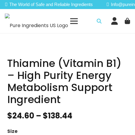
The World of Safe and Reliable Ingredients
Info@purein
Thiamine (Vitamin B1)
– High Purity Energy
Metabolism Support
Ingredient
Price
$
24.60
–
$
138.44
range:
$24.60
Size