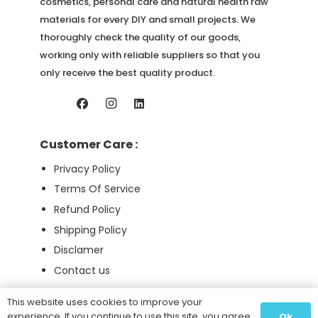
page
cosmetics, personal care and natural health raw
materials for every DIY and small projects. We
thoroughly check the quality of our goods,
working only with reliable suppliers so that you
only receive the best quality product.
Customer Care :
Privacy Policy
Terms Of Service
Refund Policy
Shipping Policy
Disclamer
Contact us
This website uses cookies to improve your
experience. If you continue to use this site, you agree
Ok