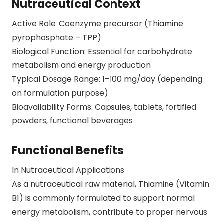
Nutraceutical Context
Active Role: Coenzyme precursor (Thiamine
pyrophosphate – TPP)
Biological Function: Essential for carbohydrate
metabolism and energy production
Typical Dosage Range: 1–100 mg/day (depending
on formulation purpose)
Bioavailability Forms: Capsules, tablets, fortified
powders, functional beverages
Functional Benefits
In Nutraceutical Applications
As a nutraceutical raw material, Thiamine (Vitamin
B1) is commonly formulated to support normal
energy metabolism, contribute to proper nervous