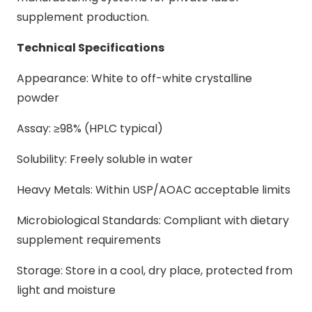
supplement production.
Technical Specifications
Appearance: White to off-white crystalline
powder
Assay: ≥98% (HPLC typical)
Solubility: Freely soluble in water
Heavy Metals: Within USP/AOAC acceptable limits
Microbiological Standards: Compliant with dietary
supplement requirements
Storage: Store in a cool, dry place, protected from
light and moisture