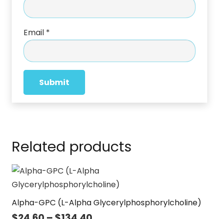
Email
*
Related products
Alpha-GPC (L-Alpha Glycerylphosphorylcholine)
Price
$
24.60
–
$
134.40