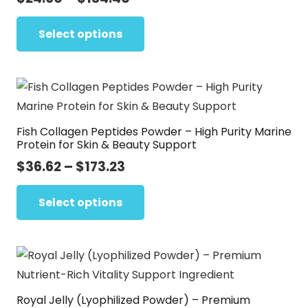
range:
This
$24.60
Select options
product
through
has
$134.40
multiple
variants.
The
Fish Collagen Peptides Powder – High Purity Marine
options
Protein for Skin & Beauty Support
may
Price
$
36.62
–
$
173.23
be
range:
This
chosen
$36.62
Select options
product
on
through
has
the
$173.23
multiple
product
variants.
page
The
Royal Jelly (Lyophilized Powder) – Premium
options