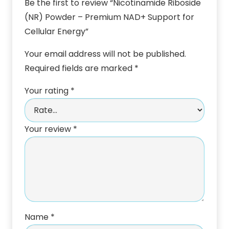
Be the first to review “Nicotinamide Riboside
(NR) Powder – Premium NAD+ Support for
Cellular Energy”
Your email address will not be published.
Required fields are marked
*
Your rating
*
Your review
*
Name
*