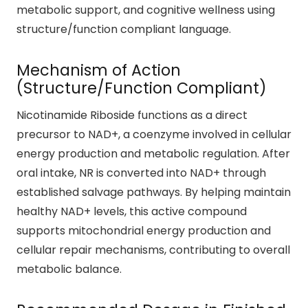
metabolic support, and cognitive wellness using
structure/function compliant language.
Mechanism of Action
(Structure/Function Compliant)
Nicotinamide Riboside functions as a direct
precursor to NAD+, a coenzyme involved in cellular
energy production and metabolic regulation. After
oral intake, NR is converted into NAD+ through
established salvage pathways. By helping maintain
healthy NAD+ levels, this active compound
supports mitochondrial energy production and
cellular repair mechanisms, contributing to overall
metabolic balance.