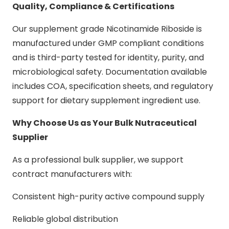
Quality, Compliance & Certifications
Our supplement grade Nicotinamide Riboside is
manufactured under GMP compliant conditions
and is third-party tested for identity, purity, and
microbiological safety. Documentation available
includes COA, specification sheets, and regulatory
support for dietary supplement ingredient use.
Why Choose Us as Your Bulk Nutraceutical
Supplier
As a professional bulk supplier, we support
contract manufacturers with:
Consistent high-purity active compound supply
Reliable global distribution