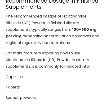
Recommended Dosage in Finished
Supplements
The recommended dosage of Nicotinamide
Riboside (NR) Powder in finished dietary
supplements typically ranges from
100–500 mg
per day
, depending on formulation objectives and
regional regulatory considerations.
For manufacturers exploring how to use
Nicotinamide Riboside (NR) Powder in dietary
supplements, it is commonly formulated into:
Capsules
Tablets
Sachet powders