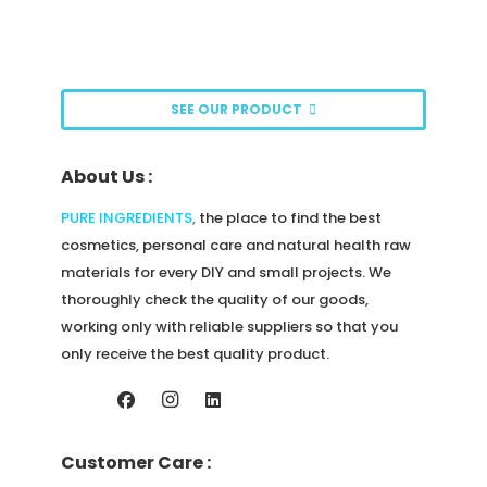
The
options
may
be
SEE OUR PRODUCT
chosen
on
About Us :
the
product
PURE INGREDIENTS
,
the place to find the best
page
cosmetics, personal care and natural health raw
materials for every DIY and small projects. We
thoroughly check the quality of our goods,
working only with reliable suppliers so that you
only receive the best quality product.
Customer Care :