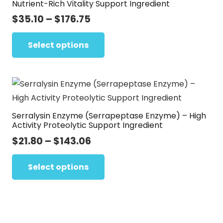
Nutrient-Rich Vitality Support Ingredient
may
Price
$
35.10
–
$
176.75
be
range:
This
chosen
$35.10
Select options
product
on
through
has
the
$176.75
multiple
product
variants.
page
The
Serralysin Enzyme (Serrapeptase Enzyme) – High
options
Activity Proteolytic Support Ingredient
may
Price
$
21.80
–
$
143.06
be
range:
This
chosen
$21.80
Select options
product
on
through
has
the
$143.06
multiple
product
variants.
page