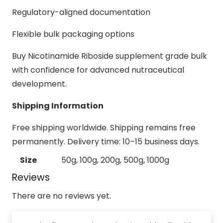
Regulatory-aligned documentation
Flexible bulk packaging options
Buy Nicotinamide Riboside supplement grade bulk
with confidence for advanced nutraceutical
development.
Shipping Information
Free shipping worldwide. Shipping remains free
permanently. Delivery time: 10–15 business days.
Size
50g, 100g, 200g, 500g, 1000g
Reviews
There are no reviews yet.