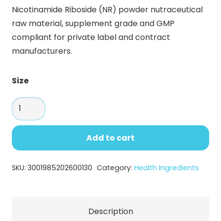
range:
Nicotinamide Riboside (NR) powder nutraceutical
$22.00
raw material, supplement grade and GMP
through
compliant for private label and contract
$132.48
manufacturers.
Size
Nicotinamide
Riboside
(NR)
Add to cart
Powder
–
SKU:
3001985202600130
Category:
Health Ingredients
Premium
NAD+
Support
Description
for