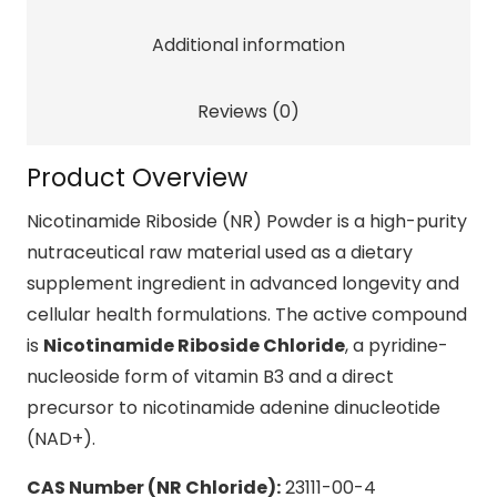
Cellular
Additional information
Energy
quantity
Reviews (0)
Product Overview
Nicotinamide Riboside (NR) Powder is a high-purity
nutraceutical raw material used as a dietary
supplement ingredient in advanced longevity and
cellular health formulations. The active compound
is
Nicotinamide Riboside Chloride
, a pyridine-
nucleoside form of vitamin B3 and a direct
precursor to nicotinamide adenine dinucleotide
(NAD+).
CAS Number (NR Chloride):
23111-00-4