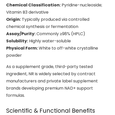
Chemical Classification:
Pyridine-nucleoside;
Vitamin B3 derivative
Origin:
Typically produced via controlled
chemical synthesis or fermentation
Assay/Purity:
Commonly ≥98% (HPLC)
Solubility:
Highly water-soluble
Physical Form:
White to off-white crystalline
powder
As a supplement grade, third-party tested
ingredient, NR is widely selected by contract
manufacturers and private label supplement
brands developing premium NAD+ support
formulas.
Scientific & Functional Benefits