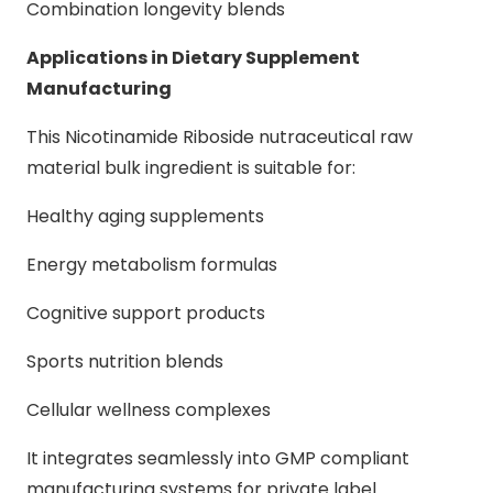
Combination longevity blends
Applications in Dietary Supplement
Manufacturing
This Nicotinamide Riboside nutraceutical raw
material bulk ingredient is suitable for:
Healthy aging supplements
Energy metabolism formulas
Cognitive support products
Sports nutrition blends
Cellular wellness complexes
It integrates seamlessly into GMP compliant
manufacturing systems for private label