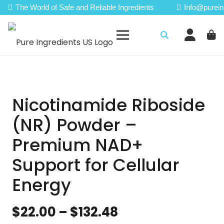
The World of Safe and Reliable Ingredients
Info@purein
Nicotinamide Riboside
(NR) Powder –
Premium NAD+
Support for Cellular
Energy
Price
$
22.00
–
$
132.48