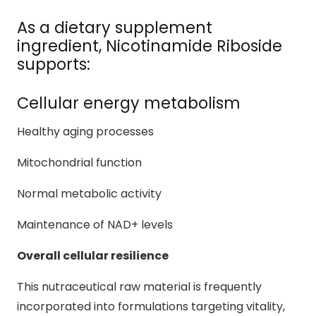
As a dietary supplement
ingredient, Nicotinamide Riboside
supports:
Cellular energy metabolism
Healthy aging processes
Mitochondrial function
Normal metabolic activity
Maintenance of NAD+ levels
Overall cellular resilience
This nutraceutical raw material is frequently
incorporated into formulations targeting vitality,