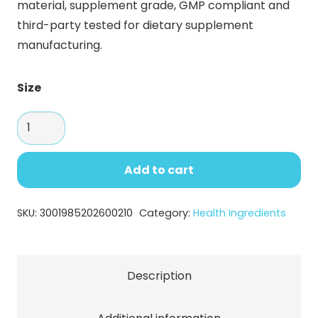
material, supplement grade, GMP compliant and
through
third-party tested for dietary supplement
$173.23
manufacturing.
Size
Fish
Collagen
Peptides
Add to cart
Powder
–
SKU:
3001985202600210
Category:
Health Ingredients
High
Purity
Marine
Description
Protein
for