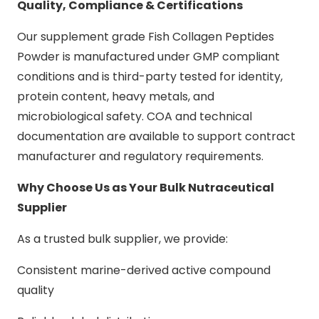
Quality, Compliance & Certifications
Our supplement grade Fish Collagen Peptides
Powder is manufactured under GMP compliant
conditions and is third-party tested for identity,
protein content, heavy metals, and
microbiological safety. COA and technical
documentation are available to support contract
manufacturer and regulatory requirements.
Why Choose Us as Your Bulk Nutraceutical
Supplier
As a trusted bulk supplier, we provide:
Consistent marine-derived active compound
quality