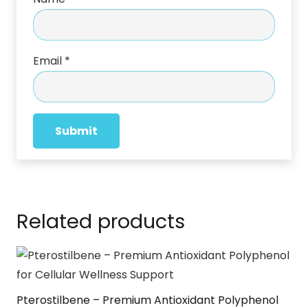
Email
*
Related products
Pterostilbene – Premium Antioxidant Polyphenol