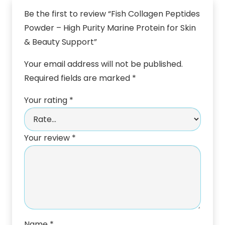
Be the first to review “Fish Collagen Peptides
Powder – High Purity Marine Protein for Skin
& Beauty Support”
Your email address will not be published.
Required fields are marked
*
Your rating
*
Your review
*
Name
*