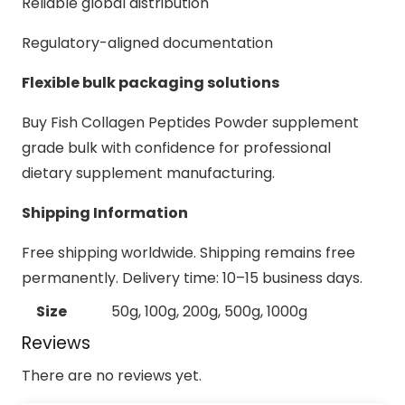
Reliable global distribution
Regulatory-aligned documentation
Flexible bulk packaging solutions
Buy Fish Collagen Peptides Powder supplement
grade bulk with confidence for professional
dietary supplement manufacturing.
Shipping Information
Free shipping worldwide. Shipping remains free
permanently. Delivery time: 10–15 business days.
Size
50g, 100g, 200g, 500g, 1000g
Reviews
There are no reviews yet.