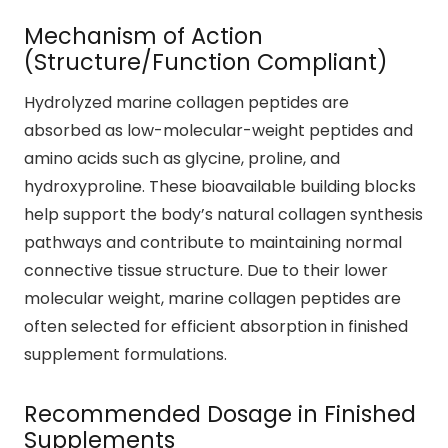
Mechanism of Action
(Structure/Function Compliant)
Hydrolyzed marine collagen peptides are
absorbed as low-molecular-weight peptides and
amino acids such as glycine, proline, and
hydroxyproline. These bioavailable building blocks
help support the body’s natural collagen synthesis
pathways and contribute to maintaining normal
connective tissue structure. Due to their lower
molecular weight, marine collagen peptides are
often selected for efficient absorption in finished
supplement formulations.
Recommended Dosage in Finished
Supplements