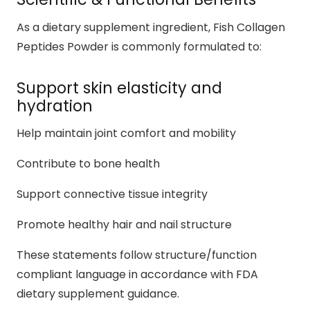
As a dietary supplement ingredient, Fish Collagen
Peptides Powder is commonly formulated to:
Support skin elasticity and
hydration
Help maintain joint comfort and mobility
Contribute to bone health
Support connective tissue integrity
Promote healthy hair and nail structure
These statements follow structure/function
compliant language in accordance with FDA
dietary supplement guidance.