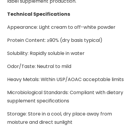
label supplement production.
Technical Specifications
Appearance: Light cream to off-white powder
Protein Content: ≥90% (dry basis typical)
Solubility: Rapidly soluble in water
Odor/Taste: Neutral to mild
Heavy Metals: Within USP/AOAC acceptable limits
Microbiological Standards: Compliant with dietary
supplement specifications
Storage: Store in a cool, dry place away from
moisture and direct sunlight