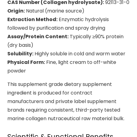
CAS Number (Collagen hydrolysate):
92113-31-0
Origin:
Natural (marine source)
Extraction Method:
Enzymatic hydrolysis
followed by purification and spray drying
Assay/Protein Content:
Typically ≥90% protein
(dry basis)
Solubility:
Highly soluble in cold and warm water
Physical Form:
Fine, light cream to off-white
powder
This supplement grade dietary supplement
ingredient is produced for contract
manufacturers and private label supplement
brands requiring consistent, third-party tested
marine collagen nutraceutical raw material bulk.
Scientific & Functional Benefits