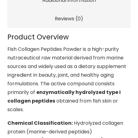
Additional information
Skin
&
Beauty
Reviews (0)
Support
quantity
Product Overview
Fish Collagen Peptides Powder is a high-purity
nutraceutical raw material derived from marine
sources and widely used as a dietary supplement
ingredient in beauty, joint, and healthy aging
formulations. The active compound consists
primarily of
enzymatically hydrolyzed type I
collagen peptides
obtained from fish skin or
scales.
Chemical Classification:
Hydrolyzed collagen
protein (marine-derived peptides)