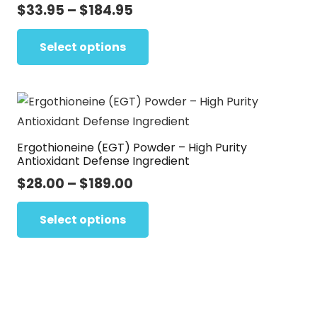
options
Price
$
33.95
–
$
184.95
range:
may
This
$33.95
Select options
be
product
through
chosen
has
$184.95
on
multiple
the
variants.
product
The
page
Ergothioneine (EGT) Powder – High Purity
options
Antioxidant Defense Ingredient
may
Price
$
28.00
–
$
189.00
be
range:
This
chosen
$28.00
Select options
product
on
through
has
the
$189.00
multiple
product
variants.
page
The