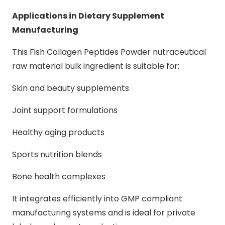
Applications in Dietary Supplement
Manufacturing
This Fish Collagen Peptides Powder nutraceutical
raw material bulk ingredient is suitable for:
Skin and beauty supplements
Joint support formulations
Healthy aging products
Sports nutrition blends
Bone health complexes
It integrates efficiently into GMP compliant
manufacturing systems and is ideal for private