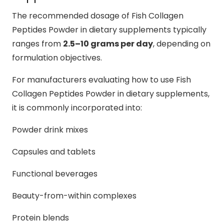
The recommended dosage of Fish Collagen
Peptides Powder in dietary supplements typically
ranges from
2.5–10 grams per day
, depending on
formulation objectives.
For manufacturers evaluating how to use Fish
Collagen Peptides Powder in dietary supplements,
it is commonly incorporated into:
Powder drink mixes
Capsules and tablets
Functional beverages
Beauty-from-within complexes
Protein blends