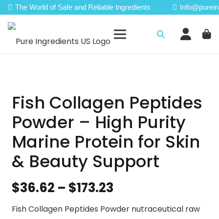
The World of Safe and Reliable Ingredients
Info@purein
Fish Collagen Peptides
Powder – High Purity
Marine Protein for Skin
& Beauty Support
Price
$
36.62
–
$
173.23
range:
Fish Collagen Peptides Powder nutraceutical raw
$36.62