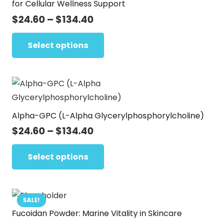
for Cellular Wellness Support
Price
$
24.60
–
$
134.40
range:
This
$24.60
Select options
product
through
has
$134.40
multiple
variants.
The
Alpha-GPC (L-Alpha Glycerylphosphorylcholine)
options
may
Price
$
24.60
–
$
134.40
range:
be
This
$24.60
Select options
chosen
product
through
on
has
$134.40
the
multiple
product
variants.
SALE!
page
Fucoidan Powder: Marine Vitality in Skincare
The