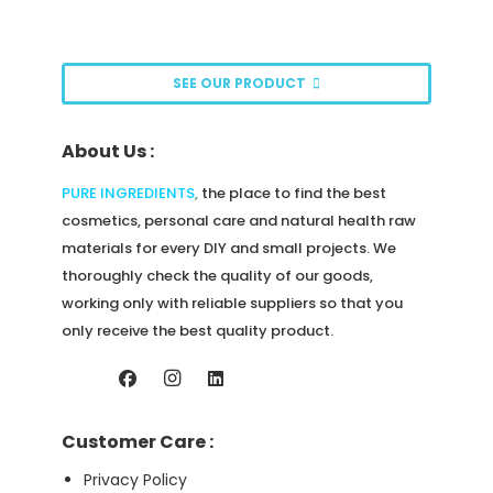
options
may
be
SEE OUR PRODUCT
chosen
on
About Us :
the
product
PURE INGREDIENTS
,
the place to find the best
page
cosmetics, personal care and natural health raw
materials for every DIY and small projects. We
thoroughly check the quality of our goods,
working only with reliable suppliers so that you
only receive the best quality product.
Customer Care :
Privacy Policy