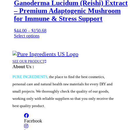
variants.
Ganoderma Lucidum (Reishi) Extract
The
– Premium Adaptogenic Mushroom
options
may
for Immune & Stress Support
be
chosen
Price
$
44.00
–
$
150.68
on
This
range:
Select options
the
product
$44.00
product
has
through
page
multiple
$150.68
variants.
The
SEE OUR PRODUCT
About Us :
options
may
PURE INGREDIENTS
,
the place to find the best cosmetics,
be
chosen
personal care and natural health raw materials for every DIY and
on
small projects. We thoroughly check the quality of our goods,
the
product
working only with reliable suppliers so that you only receive the
page
best quality product.
Facebook