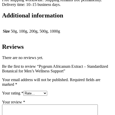
Delivery time: 10–15 business days.
Additional information
Size
50g, 100g, 200g, 500g, 1000g
Reviews
There are no reviews yet.
Be the first to review “Pygeum Africanum Extract – Standardized
Botanical for Men’s Wellness Support”
Your email address will not be published.
Required fields are
marked
*
Your rating
*
Your review
*