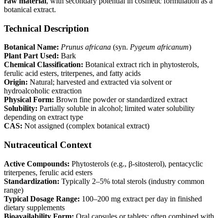
raw material
, with secondary potential in cosmetic formulation as a
botanical extract.
Technical Description
Botanical Name:
Prunus
africana
(syn.
Pygeum
africanum
)
Plant Part Used:
Bark
Chemical Classification:
Botanical extract rich in phytosterols,
ferulic acid esters, triterpenes, and fatty acids
Origin:
Natural; harvested and extracted via solvent or
hydroalcoholic extraction
Physical Form:
Brown fine powder or standardized extract
Solubility:
Partially soluble in alcohol; limited water solubility
depending on extract type
CAS:
Not assigned (complex botanical extract)
Nutraceutical Context
Active Compounds:
Phytosterols (e.g., β-sitosterol), pentacyclic
triterpenes, ferulic acid esters
Standardization:
Typically 2–5% total sterols (industry common
range)
Typical Dosage Range:
100–200 mg extract per day in finished
dietary supplements
Bioavailability Form:
Oral capsules or tablets; often combined with