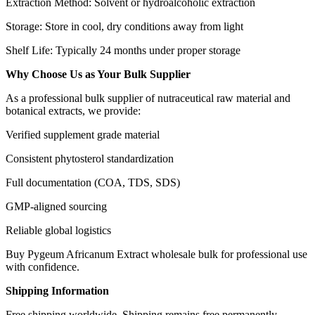
Extraction Method: Solvent or hydroalcoholic extraction
Storage: Store in cool, dry conditions away from light
Shelf Life: Typically 24 months under proper storage
Why Choose Us as Your Bulk Supplier
As a professional bulk supplier of nutraceutical raw material and
botanical extracts, we provide:
Verified supplement grade material
Consistent phytosterol standardization
Full documentation (COA, TDS, SDS)
GMP-aligned sourcing
Reliable global logistics
Buy Pygeum Africanum Extract wholesale bulk for professional use
with confidence.
Shipping Information
Free shipping worldwide. Shipping remains free permanently.