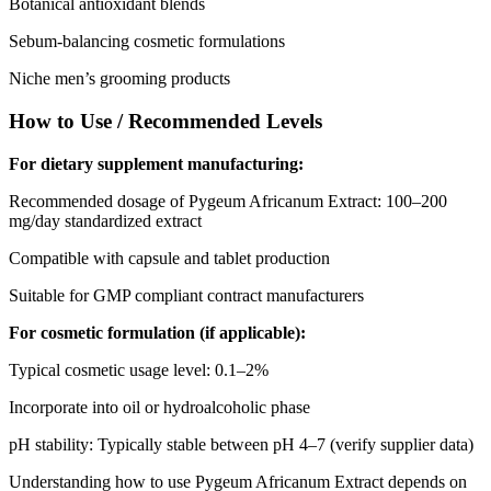
Botanical antioxidant blends
Sebum-balancing cosmetic formulations
Niche men’s grooming products
How to Use / Recommended Levels
For dietary supplement manufacturing:
Recommended dosage of Pygeum Africanum Extract: 100–200
mg/day standardized extract
Compatible with capsule and tablet production
Suitable for GMP compliant contract manufacturers
For cosmetic formulation (if applicable):
Typical cosmetic usage level: 0.1–2%
Incorporate into oil or hydroalcoholic phase
pH stability: Typically stable between pH 4–7 (verify supplier data)
Understanding how to use Pygeum Africanum Extract depends on