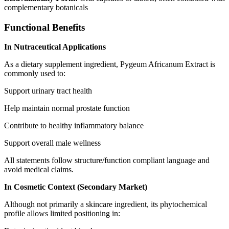
complementary botanicals
Functional Benefits
In Nutraceutical Applications
As a dietary supplement ingredient, Pygeum Africanum Extract is
commonly used to:
Support urinary tract health
Help maintain normal prostate function
Contribute to healthy inflammatory balance
Support overall male wellness
All statements follow structure/function compliant language and
avoid medical claims.
In Cosmetic Context (Secondary Market)
Although not primarily a skincare ingredient, its phytochemical
profile allows limited positioning in: