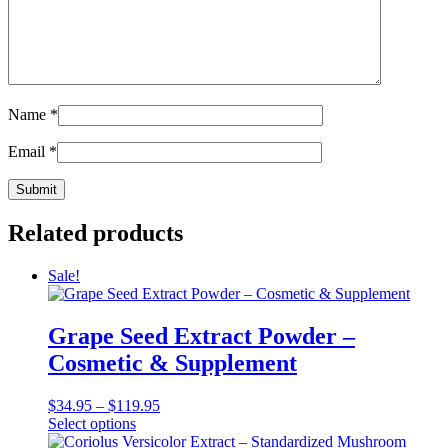
Name
*
Email
*
Related products
Sale!
Grape Seed Extract Powder –
Cosmetic & Supplement
Price
$
34.95
–
$
119.95
This
range:
Select options
product
$34.95