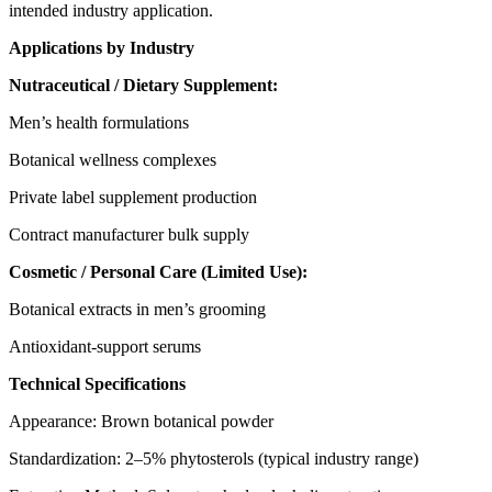
intended industry application.
Applications by Industry
Nutraceutical / Dietary Supplement:
Men’s health formulations
Botanical wellness complexes
Private label supplement production
Contract manufacturer bulk supply
Cosmetic
/ Personal Care (Limited Use):
Botanical extracts in men’s grooming
Antioxidant-support serums
Technical Specifications
Appearance: Brown botanical powder
Standardization: 2–5% phytosterols (typical industry range)