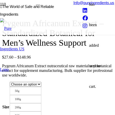
Info@pureingredients.us
has
The World of Safe and Reliable
Ingredients
Pygeum Africanum Extract –
been
Standardized Botanical for
Men’s Wellness Support
added
Price
$
27.60
–
$
148.96
range:
to your
Pygeum Africanum Extract nutraceutical raw material and botanical
$27.60
extract for supplement manufacturing. Bulk supplier for professional
through
use worldwide.
$148.96
cart.
50g
100g
Size
200g