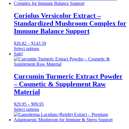
has
through
multiple
$119.95
variants.
Coriolus Versicolor Extract –
The
Standardized Mushroom Complex for
options
may
Immune Balance Support
be
chosen
Price
$
26.82
–
$
143.59
on
This
range:
Select options
the
product
$26.82
Sale!
product
has
through
page
multiple
$143.59
variants.
The
Curcumin Turmeric Extract Powder
options
– Cosmetic & Supplement Raw
may
be
Material
chosen
on
Price
$
29.95
–
$
99.95
the
This
range:
Select options
product
product
$29.95
page
has
through
multiple
$99.95