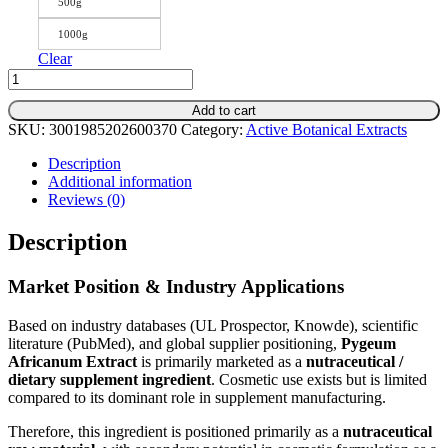
500g
1000g
Clear
Pygeum
Africanum
Add to cart
Extract
SKU:
3001985202600370
Category:
Active Botanical Extracts
–
Standardized
Description
Botanical
Additional information
for
Reviews (0)
Men’s
Wellness
Description
Support
quantity
Market Position & Industry Applications
Based on industry databases (UL Prospector, Knowde), scientific
literature (PubMed), and global supplier positioning,
Pygeum
Africanum
Extract
is primarily marketed as a
nutraceutical /
dietary supplement ingredient
. Cosmetic use exists but is limited
compared to its dominant role in supplement manufacturing.
Therefore, this ingredient is positioned primarily as a
nutraceutical