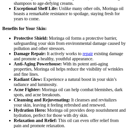
shampoos to age-defying creams.
Exceptional Shelf Life:
Unlike many other oils, Moringa oil
boasts a remarkable resistance to spoilage, staying fresh for
years to come.
Benefits for Your Skin:
Protective Shield:
Moringa oil forms a protective barrier,
safeguarding your skin from environmental damage caused by
pollution and other stressors.
Damage Repair:
It actively works to
repair
existing damage
and promote a healthy, youthful appearance.
Anti-Aging Powerhouse:
With its potent anti-aging
properties, Moringa oil helps reduce the visibility of wrinkles
and fine lines.
Radiant Glow:
Experience a natural boost in your skin’s
radiance and luminosity.
Acne Fighter:
Moringa oil can help combat blemishes, dark
spots, and acne breakouts.
Cleansing and Rejuvenating:
It cleanses and revitalizes
your skin, leaving it feeling refreshed and renewed.
Hydration Hero:
Moringa oil provides deep nourishment and
hydration, perfect for those with dry skin.
Relaxation and Relief:
This oil can even offer relief from
pain and promote relaxation.