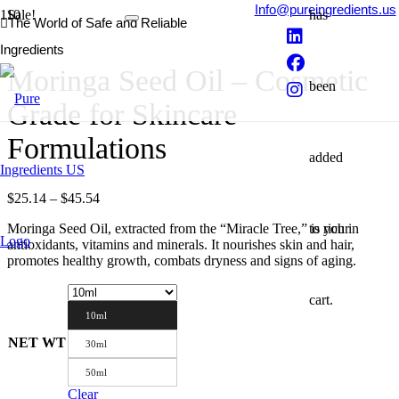
Info@pureingredients.us
Sale!
has
The World of Safe and Reliable
Ingredients
Moringa Seed Oil – Cosmetic
been
Grade for Skincare
Formulations
added
Price
$
25.14
–
$
45.54
range:
to your
Moringa Seed Oil, extracted from the “Miracle Tree,” is rich in
$25.14
antioxidants, vitamins and minerals. It nourishes skin and hair,
through
promotes healthy growth, combats dryness and signs of aging.
$45.54
cart.
10ml
NET WT
30ml
50ml
Clear