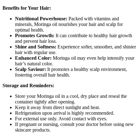
Benefits for Your Hair:
Nutritional Powerhouse:
Packed with vitamins and
minerals, Moringa oil nourishes your hair and scalp for
optimal health.
Promotes Growth:
It can contribute to healthy hair growth
and prevent hair loss.
Shine and Softness:
Experience softer, smoother, and shinier
hair with regular use.
Enhanced Color:
Moringa oil may even help intensify your
hair’s natural color.
Scalp Saviour:
It promotes a healthy scalp environment,
fostering overall hair health.
Storage and Reminders:
Store your Moringa oil in a cool, dry place and reseal the
container tightly after opening.
Keep it away from direct sunlight and heat.
Refrigeration upon arrival is highly recommended.
For external use only. Avoid contact with eyes.
If pregnant or nursing, consult your doctor before using new
skincare products.