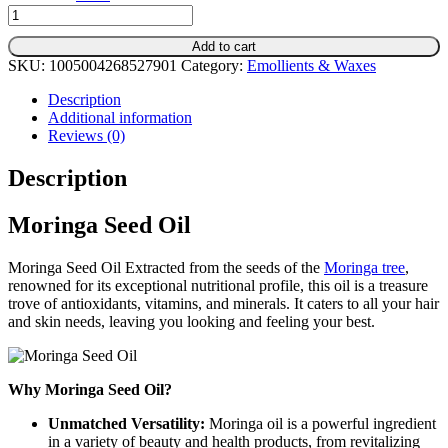
Moringa
Seed
Add to cart
Oil
SKU:
1005004268527901
Category:
Emollients & Waxes
-
Cosmetic
Description
Grade
Additional information
for
Reviews (0)
Skincare
Formulations
Description
quantity
Moringa Seed Oil
Moringa Seed Oil Extracted from the seeds of the
Moringa tree
,
renowned for its exceptional nutritional profile, this oil is a treasure
trove of antioxidants, vitamins, and minerals. It caters to all your hair
and skin needs, leaving you looking and feeling your best.
Why Moringa Seed Oil?
Unmatched Versatility:
Moringa oil is a powerful ingredient
in a variety of beauty and health products, from revitalizing