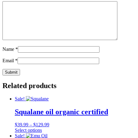
Name
*
Email
*
Related products
Sale!
Squalane oil organic certified
Price
$
39.99
–
$
129.99
This
range:
Select options
product
$39.99
Sale!