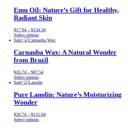
has
through
multiple
$129.99
Emu Oil: Nature’s Gift for Healthy,
variants.
Radiant Skin
The
options
may
Price
$
17.94
–
$
134.34
be
This
range:
Select options
chosen
product
$17.94
Sale!
on
has
through
the
multiple
$134.34
Carnauba Wax: A Natural Wonder
product
variants.
from Brazil
page
The
options
may
Price
$
16.74
–
$
87.54
be
This
range:
Select options
chosen
product
$16.74
Sale!
on
has
through
the
multiple
$87.54
Pure Lanolin: Nature’s Moisturizing
product
variants.
Wonder
page
The
options
may
Price
$
28.74
–
$
131.94
be
This
range:
Select options
chosen
product
$28.74