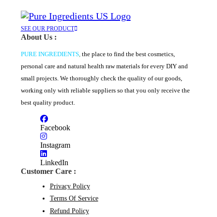
on
has
through
the
multiple
$131.94
product
variants.
page
The
SEE OUR PRODUCT
About Us :
options
may
PURE INGREDIENTS
,
the place to find the best cosmetics,
be
chosen
personal care and natural health raw materials for every DIY and
on
small projects. We thoroughly check the quality of our goods,
the
product
working only with reliable suppliers so that you only receive the
page
best quality product.
Facebook
Instagram
LinkedIn
Customer Care :
Privacy Policy
Terms Of Service
Refund Policy