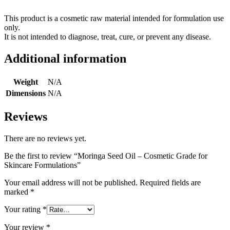
This product is a cosmetic raw material intended for formulation use
only.
It is not intended to diagnose, treat, cure, or prevent any disease.
Additional information
Weight
N/A
Dimensions
N/A
Reviews
There are no reviews yet.
Be the first to review “Moringa Seed Oil – Cosmetic Grade for
Skincare Formulations”
Your email address will not be published.
Required fields are
marked
*
Your rating
*
Your review
*