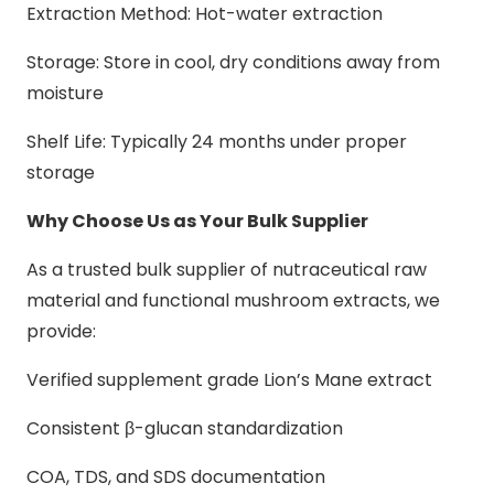
Extraction Method: Hot-water extraction
Storage: Store in cool, dry conditions away from
moisture
Shelf Life: Typically 24 months under proper
storage
Why Choose Us as Your Bulk Supplier
As a trusted bulk supplier of nutraceutical raw
material and functional mushroom extracts, we
provide:
Verified supplement grade Lion’s Mane extract
Consistent β-glucan standardization
COA, TDS, and SDS documentation