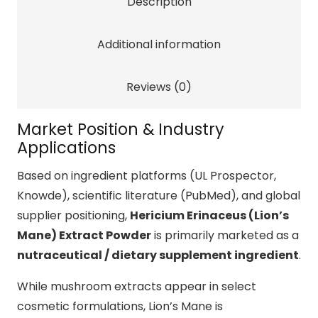
Description
for
Cognitive
Additional information
Performance
Support
Reviews (0)
quantity
Market Position & Industry
Applications
Based on ingredient platforms (UL Prospector,
Knowde), scientific literature (PubMed), and global
supplier positioning,
Hericium Erinaceus (Lion’s
Mane) Extract Powder
is primarily marketed as a
nutraceutical / dietary supplement ingredient
.
While mushroom extracts appear in select
cosmetic formulations, Lion’s Mane is