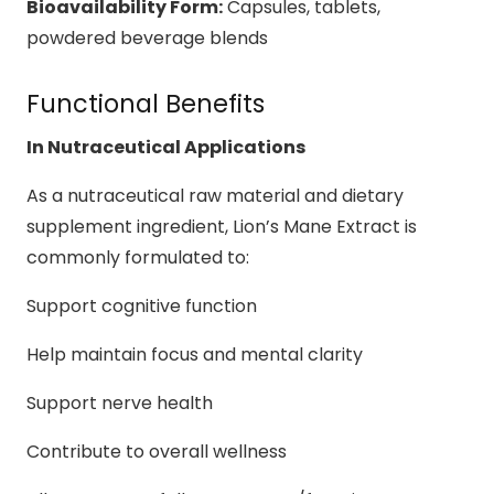
Bioavailability Form:
Capsules, tablets,
powdered beverage blends
Functional Benefits
In Nutraceutical Applications
As a nutraceutical raw material and dietary
supplement ingredient, Lion’s Mane Extract is
commonly formulated to:
Support cognitive function
Help maintain focus and mental clarity
Support nerve health
Contribute to overall wellness