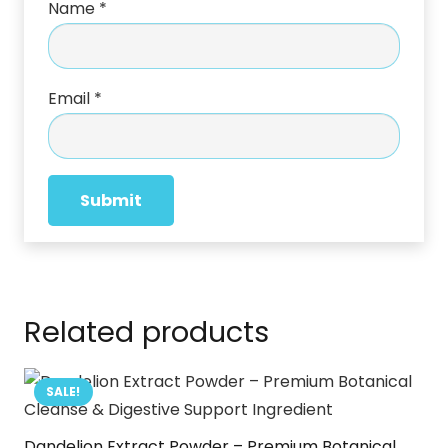
Name
*
Email
*
Related products
SALE!
Dandelion Extract Powder – Premium Botanical