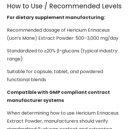
How to Use / Recommended Levels
For dietary supplement manufacturing:
Recommended dosage of Hericium Erinaceus
(Lion’s Mane) Extract Powder: 500–3,000 mg/day
Standardized to ≥20% β-glucans (typical industry
range)
Suitable for capsule, tablet, and powdered
functional blends
Compatible with GMP compliant contract
manufacturer systems
When determining how to use Hericium Erinaceus
Extract Powder, manufacturers should verify