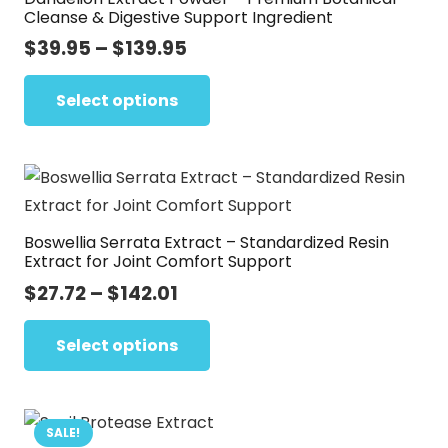
Cleanse & Digestive Support Ingredient
Price
$
39.95
–
$
139.95
range:
This
$39.95
Select options
product
through
has
$139.95
multiple
variants.
The
Boswellia Serrata Extract – Standardized Resin
options
Extract for Joint Comfort Support
may
Price
$
27.72
–
$
142.01
be
range:
This
chosen
$27.72
Select options
product
on
through
has
the
$142.01
multiple
product
variants.
SALE!
page