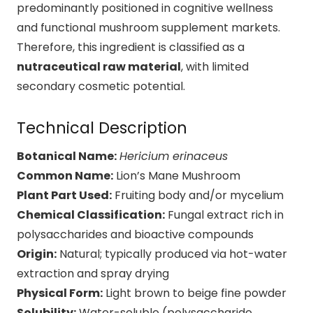
predominantly positioned in cognitive wellness
and functional mushroom supplement markets.
Therefore, this ingredient is classified as a
nutraceutical raw material
, with limited
secondary cosmetic potential.
Technical Description
Botanical Name:
Hericium
erinaceus
Common Name:
Lion’s Mane Mushroom
Plant Part Used:
Fruiting body and/or mycelium
Chemical Classification:
Fungal extract rich in
polysaccharides and bioactive compounds
Origin:
Natural; typically produced via hot-water
extraction and spray drying
Physical Form:
Light brown to beige fine powder
Solubility:
Water-soluble (polysaccharide