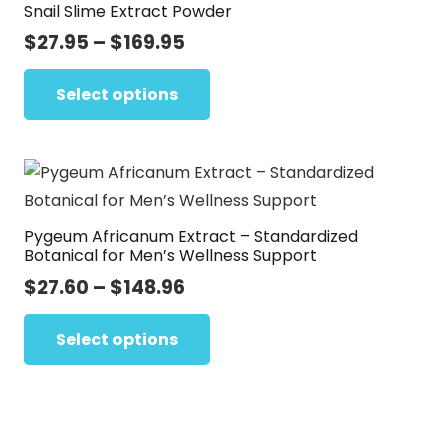
Snail Slime Extract Powder
The
options
Price
$
27.95
–
$
169.95
range:
may
This
$27.95
Select options
be
product
through
chosen
has
$169.95
on
multiple
the
variants.
product
The
page
Pygeum Africanum Extract – Standardized
options
Botanical for Men’s Wellness Support
may
Price
$
27.60
–
$
148.96
be
range:
This
chosen
$27.60
Select options
product
on
through
has
the
$148.96
multiple
product
variants.
page