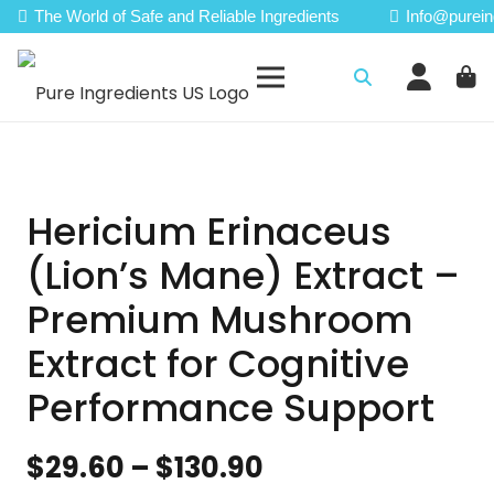
The World of Safe and Reliable Ingredients
Info@purein
Hericium Erinaceus
(Lion’s Mane) Extract –
Premium Mushroom
Extract for Cognitive
Performance Support
Price
$
29.60
–
$
130.90