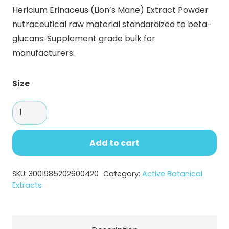
range:
Hericium Erinaceus (Lion’s Mane) Extract Powder
$29.60
nutraceutical raw material standardized to beta-
through
glucans. Supplement grade bulk for
$130.90
manufacturers.
Size
Hericium
Erinaceus
(Lion’s
Add to cart
Mane)
Extract
SKU:
3001985202600420
Category:
Active Botanical
–
Extracts
Premium
Mushroom
Extract