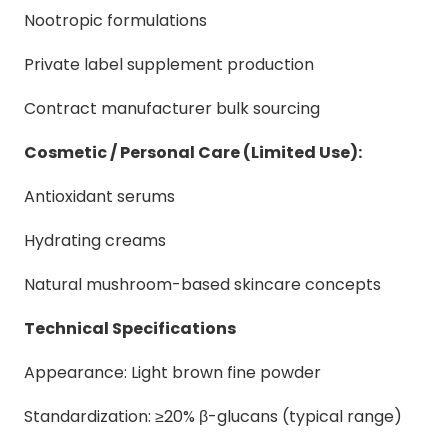
Nootropic formulations
Private label supplement production
Contract manufacturer bulk sourcing
Cosmetic / Personal Care (Limited Use):
Antioxidant serums
Hydrating creams
Natural mushroom-based skincare concepts
Technical Specifications
Appearance: Light brown fine powder
Standardization: ≥20% β-glucans (typical range)