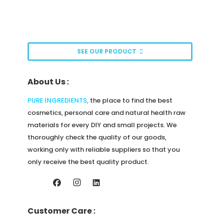
The
options
may
be
SEE OUR PRODUCT
chosen
on
About Us :
the
product
PURE INGREDIENTS
,
the place to find the best
page
cosmetics, personal care and natural health raw
materials for every DIY and small projects. We
thoroughly check the quality of our goods,
working only with reliable suppliers so that you
only receive the best quality product.
Customer Care :