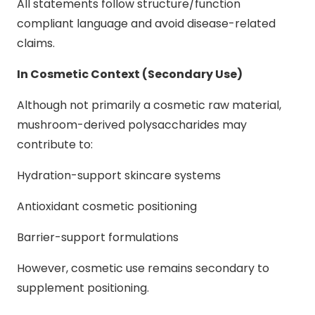
All statements follow structure/function
compliant language and avoid disease-related
claims.
In Cosmetic Context (Secondary Use)
Although not primarily a cosmetic raw material,
mushroom-derived polysaccharides may
contribute to:
Hydration-support skincare systems
Antioxidant cosmetic positioning
Barrier-support formulations
However, cosmetic use remains secondary to
supplement positioning.