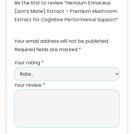
Be the first to review “Hericium Erinaceus
(Lion’s Mane) Extract – Premium Mushroom
Extract for Cognitive Performance Support”
Your email address will not be published.
Required fields are marked
*
Your rating
*
Your review
*