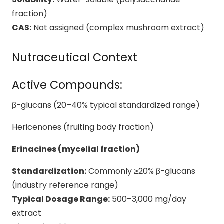
fraction)
CAS:
Not assigned (complex mushroom extract)
Nutraceutical Context
Active Compounds:
β-glucans (20–40% typical standardized range)
Hericenones (fruiting body fraction)
Erinacines (mycelial fraction)
Standardization:
Commonly ≥20% β-glucans
(industry reference range)
Typical Dosage Range:
500–3,000 mg/day
extract