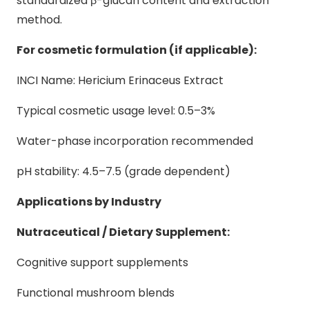
standardized β-glucan content and extraction
method.
For cosmetic formulation (if applicable):
INCI Name: Hericium Erinaceus Extract
Typical cosmetic usage level: 0.5–3%
Water-phase incorporation recommended
pH stability: 4.5–7.5 (grade dependent)
Applications by Industry
Nutraceutical / Dietary Supplement:
Cognitive support supplements
Functional mushroom blends