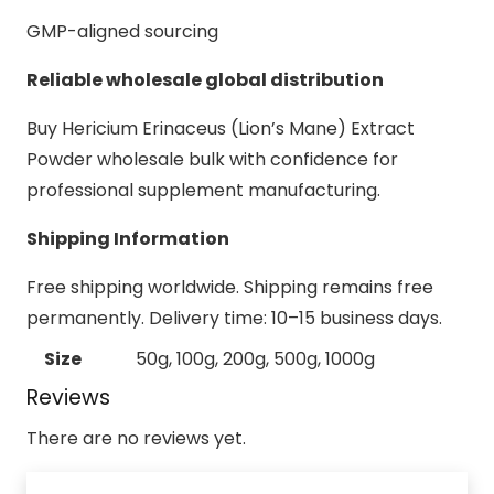
GMP-aligned sourcing
Reliable wholesale global distribution
Buy Hericium Erinaceus (Lion’s Mane) Extract
Powder wholesale bulk with confidence for
professional supplement manufacturing.
Shipping Information
Free shipping worldwide. Shipping remains free
permanently. Delivery time: 10–15 business days.
Size
50g, 100g, 200g, 500g, 1000g
Reviews
There are no reviews yet.