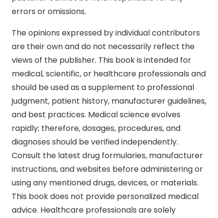
errors or omissions.
The opinions expressed by individual contributors
are their own and do not necessarily reflect the
views of the publisher. This book is intended for
medical, scientific, or healthcare professionals and
should be used as a supplement to professional
judgment, patient history, manufacturer guidelines,
and best practices. Medical science evolves
rapidly; therefore, dosages, procedures, and
diagnoses should be verified independently.
Consult the latest drug formularies, manufacturer
instructions, and websites before administering or
using any mentioned drugs, devices, or materials.
This book does not provide personalized medical
advice. Healthcare professionals are solely