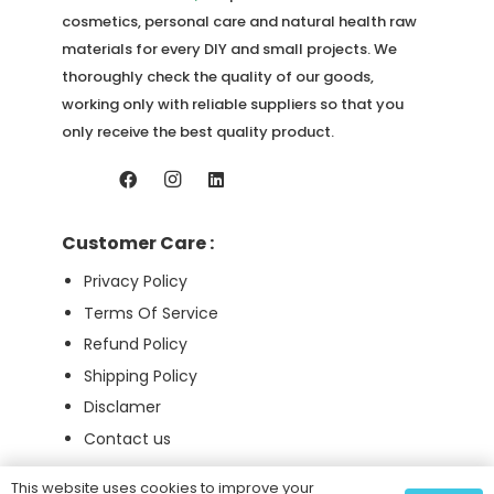
cosmetics, personal care and natural health raw
materials for every DIY and small projects. We
thoroughly check the quality of our goods,
working only with reliable suppliers so that you
only receive the best quality product.
Customer Care :
Privacy Policy
Terms Of Service
Refund Policy
Shipping Policy
Disclamer
Contact us
This website uses cookies to improve your