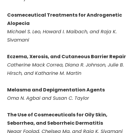
Cosmeceutical Treatments for Androgenetic
Alopecia
Michael S. Leo, Howard I. Maibach, and Raja K.
Sivamani
Eczema, Xerosis, and Cutaneous Barrier Repair
Catherine Mack Correa, Diana R. Johnson, Julie B.
Hirsch, and Katharine M. Martin
Melasma and Depigmentation Agents
Oma N. Agbai and Susan C. Taylor
The Use of Cosmeceuticals for Oily Skin,
Seborrhea, and Seborrheic Dermatitis
Negar Foolad, Chelsea Ma, and Raja K. Sivamani