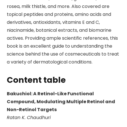
rosea, milk thistle, and more. Also covered are
topical peptides and proteins, amino acids and
derivatives, antioxidants, vitamins E and C,
niacinamide, botanical extracts, and biomarine
actives. Providing ample scientific references, this
book is an excellent guide to understanding the
science behind the use of cosmeceuticals to treat
a variety of dermatological conditions.
Content table
Bakuchiol: A Retinol-Like Functional
Compound, Modulating Multiple Retinol and
Non-Retinol Targets
Ratan K. Chaudhuri