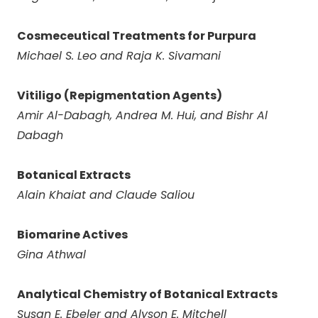
Cosmeceutical Treatments for Purpura
Michael S. Leo and Raja K. Sivamani
Vitiligo (Repigmentation Agents)
Amir Al-Dabagh, Andrea M. Hui, and Bishr Al
Dabagh
Botanical Extracts
Alain Khaiat and Claude Saliou
Biomarine Actives
Gina Athwal
Analytical Chemistry of Botanical Extracts
Susan E. Ebeler and Alyson E. Mitchell