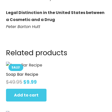
Legal Distinction in the United States between
a Cosmetic and a Drug
Peter Barton Hutt
Related products
SALE!
Soap Bar Recipe
Original
Current
$
49.95
$
9.99
price
price
was:
is:
Add to cart
$49.95.
$9.99.