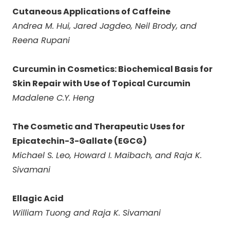
Cutaneous Applications of Caffeine
Andrea M. Hui, Jared Jagdeo, Neil Brody, and
Reena Rupani
Curcumin in Cosmetics: Biochemical Basis for
Skin Repair with Use of Topical Curcumin
Madalene C.Y. Heng
The Cosmetic and Therapeutic Uses for
Epicatechin-3-Gallate (EGCG)
Michael S. Leo, Howard I. Maibach, and Raja K.
Sivamani
Ellagic Acid
William Tuong and Raja K. Sivamani