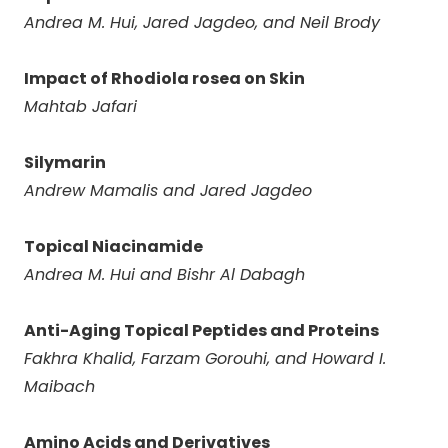
Andrea M. Hui, Jared Jagdeo, and Neil Brody
Impact of Rhodiola rosea on Skin
Mahtab Jafari
Silymarin
Andrew Mamalis and Jared Jagdeo
Topical Niacinamide
Andrea M. Hui and Bishr Al Dabagh
Anti-Aging Topical Peptides and Proteins
Fakhra Khalid, Farzam Gorouhi, and Howard I.
Maibach
Amino Acids and Derivatives