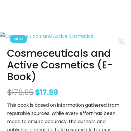
SALE!
Cosmeceuticals and
Active Cosmetics (E-
Book)
Original
Current
$
179.95
$
17.99
price
price
This book is based on information gathered from
was:
is:
reputable sources. While every effort has been
$179.95.
$17.99.
made to ensure accuracy, the authors and
publisher cannot be held responsible for any