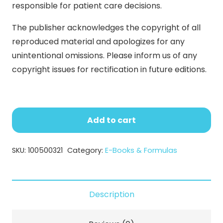
responsible for patient care decisions.
The publisher acknowledges the copyright of all
reproduced material and apologizes for any
unintentional omissions. Please inform us of any
copyright issues for rectification in future editions.
Cosmeceuticals
and
Add to cart
Active
Cosmetics
SKU:
100500321
Category:
E-Books & Formulas
(E-
Book)
quantity
Description