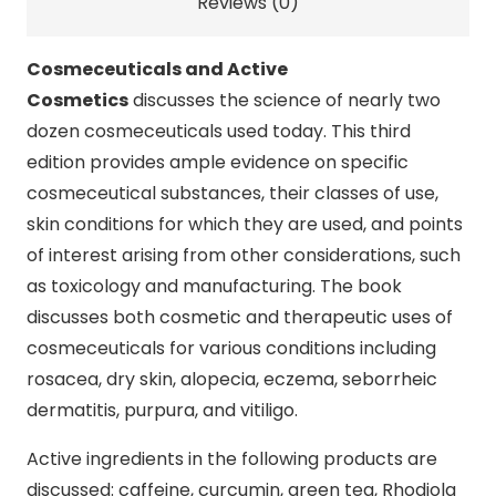
Reviews (0)
Cosmeceuticals and Active
Cosmetics
discusses the science of nearly two
dozen cosmeceuticals used today. This third
edition provides ample evidence on specific
cosmeceutical substances, their classes of use,
skin conditions for which they are used, and points
of interest arising from other considerations, such
as toxicology and manufacturing. The book
discusses both cosmetic and therapeutic uses of
cosmeceuticals for various conditions including
rosacea, dry skin, alopecia, eczema, seborrheic
dermatitis, purpura, and vitiligo.
Active ingredients in the following products are
discussed: caffeine, curcumin, green tea, Rhodiola