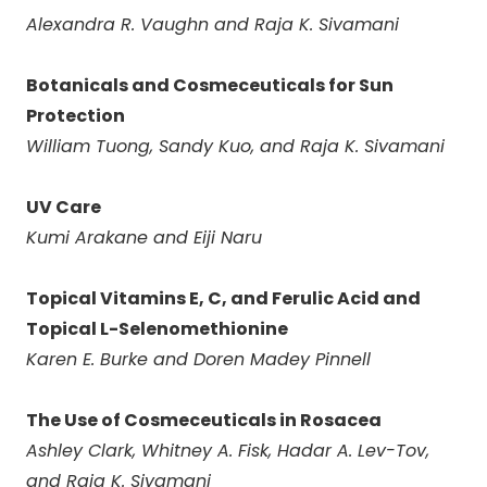
Alexandra R. Vaughn and Raja K. Sivamani
Botanicals and Cosmeceuticals for Sun
Protection
William Tuong, Sandy Kuo, and Raja K. Sivamani
UV Care
Kumi Arakane and Eiji Naru
Topical Vitamins E, C, and Ferulic Acid and
Topical L-Selenomethionine
Karen E. Burke and Doren Madey Pinnell
The Use of Cosmeceuticals in Rosacea
Ashley Clark, Whitney A. Fisk, Hadar A. Lev-Tov,
and Raja K. Sivamani