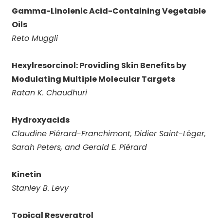
Gamma-Linolenic Acid-Containing Vegetable
Oils
Reto Muggli
Hexylresorcinol: Providing Skin Benefits by
Modulating Multiple Molecular Targets
Ratan K. Chaudhuri
Hydroxyacids
Claudine Pi
é
rard-Franchimont, Didier Saint-L
é
ger,
Sarah Peters, and Gerald E. Pi
é
rard
Kinetin
Stanley B. Levy
Topical Resveratrol