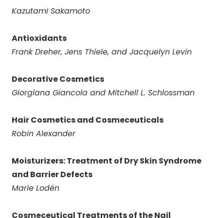
Kazutami Sakamoto
Antioxidants
Frank Dreher, Jens Thiele, and Jacquelyn Levin
Decorative Cosmetics
Giorgiana Giancola and Mitchell L. Schlossman
Hair Cosmetics and Cosmeceuticals
Robin Alexander
Moisturizers: Treatment of Dry Skin Syndrome
and Barrier Defects
Marie Lod
é
n
Cosmeceutical Treatments of the Nail