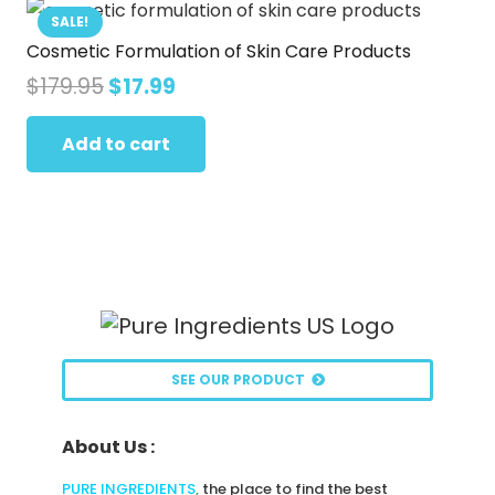
SALE!
Cosmetic Formulation of Skin Care Products
Original
Current
$
179.95
$
17.99
price
price
was:
is:
Add to cart
$179.95.
$17.99.
SEE OUR PRODUCT
About Us :
PURE INGREDIENTS
,
the place to find the best