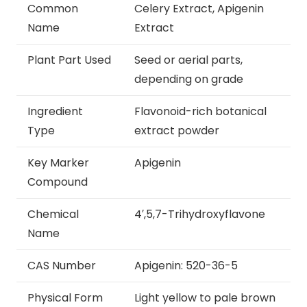
Common
Celery Extract, Apigenin
Name
Extract
Plant Part Used
Seed or aerial parts,
depending on grade
Ingredient
Flavonoid-rich botanical
Type
extract powder
Key Marker
Apigenin
Compound
Chemical
4′,5,7-Trihydroxyflavone
Name
CAS Number
Apigenin: 520-36-5
Physical Form
Light yellow to pale brown