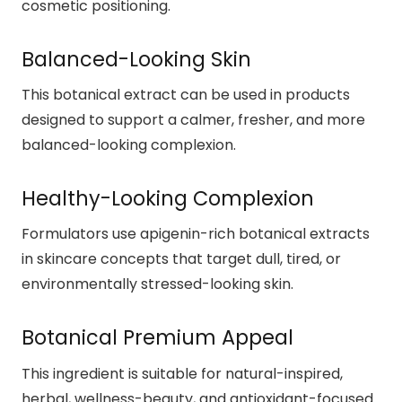
cosmetic positioning.
Balanced-Looking Skin
This botanical extract can be used in products
designed to support a calmer, fresher, and more
balanced-looking complexion.
Healthy-Looking Complexion
Formulators use apigenin-rich botanical extracts
in skincare concepts that target dull, tired, or
environmentally stressed-looking skin.
Botanical Premium Appeal
This ingredient is suitable for natural-inspired,
herbal, wellness-beauty, and antioxidant-focused