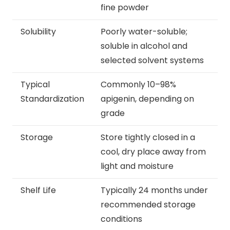
fine powder
Solubility
Poorly water-soluble;
soluble in alcohol and
selected solvent systems
Typical
Commonly 10–98%
Standardization
apigenin, depending on
grade
Storage
Store tightly closed in a
cool, dry place away from
light and moisture
Shelf Life
Typically 24 months under
recommended storage
conditions