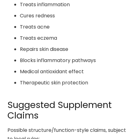
Treats inflammation
Cures redness
Treats acne
Treats eczema
Repairs skin disease
Blocks inflammatory pathways
Medical antioxidant effect
Therapeutic skin protection
Suggested Supplement
Claims
Possible structure/function-style claims, subject
to local rules: