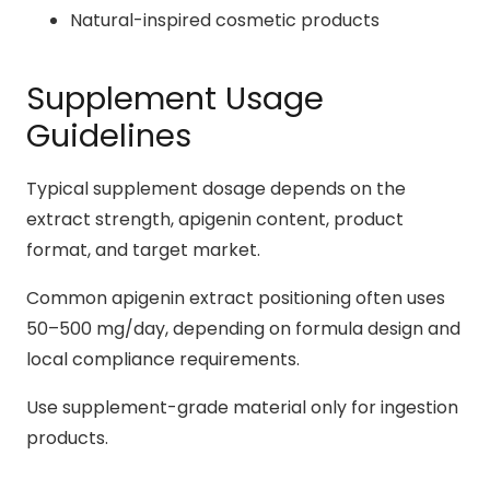
Natural-inspired cosmetic products
Supplement Usage
Guidelines
Typical supplement dosage depends on the
extract strength, apigenin content, product
format, and target market.
Common apigenin extract positioning often uses
50–500 mg/day, depending on formula design and
local compliance requirements.
Use supplement-grade material only for ingestion
products.