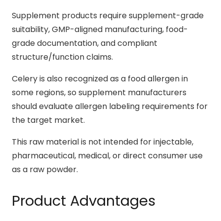
Supplement products require supplement-grade
suitability, GMP-aligned manufacturing, food-
grade documentation, and compliant
structure/function claims.
Celery is also recognized as a food allergen in
some regions, so supplement manufacturers
should evaluate allergen labeling requirements for
the target market.
This raw material is not intended for injectable,
pharmaceutical, medical, or direct consumer use
as a raw powder.
Product Advantages