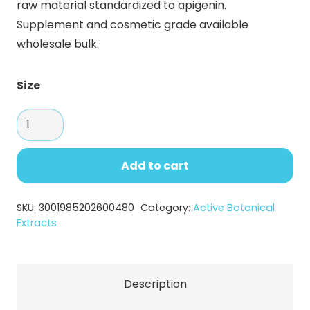
raw material standardized to apigenin.
through
Supplement and cosmetic grade available
$119.95
wholesale bulk.
Size
Celery
Extract
Apigenin
Add to cart
Powder
–
SKU:
3001985202600480
Category:
Active Botanical
Supplement
Extracts
&
Cosmetic
Raw
Description
Material