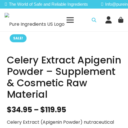
The World of Safe and Reliable Ingredients
Info@purein
SALE!
Celery Extract Apigenin
Powder – Supplement
& Cosmetic Raw
Material
Price
$
34.95
–
$
119.95
range:
Celery Extract (Apigenin Powder) nutraceutical
$34.95