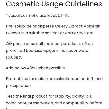
Cosmetic Usage Guidelines
Typical cosmetic use level: 0.1–1%.
Pre-solubilize or disperse Celery Extract Apigenin
Powder in a suitable solvent or carrier system.
Oil-phase or solubilized incorporation is often
preferred because apigenin has poor water
solubility.
Add below 40°C when possible.
Protect the formula from oxidation, color drift, and
precipitation.
Test the final product for stability, clarity, pH,
color, odor, preservation, and compatibility before