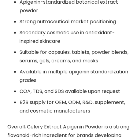
Apigenin-standardized botanical extract
powder
Strong nutraceutical market positioning
Secondary cosmetic use in antioxidant-
inspired skincare
Suitable for capsules, tablets, powder blends,
serums, gels, creams, and masks
Available in multiple apigenin standardization
grades
COA, TDS, and SDS available upon request
B2B supply for OEM, ODM, R&D, supplement,
and cosmetic manufacturers
Overall, Celery Extract Apigenin Powder is a strong
flavonoid-rich ingredient for brands developing