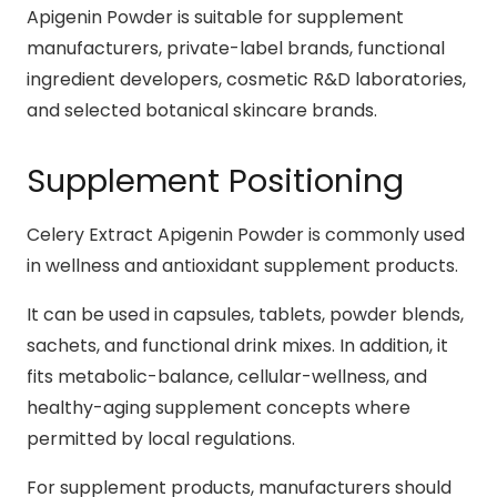
Apigenin Powder is suitable for supplement
manufacturers, private-label brands, functional
ingredient developers, cosmetic R&D laboratories,
and selected botanical skincare brands.
Supplement Positioning
Celery Extract Apigenin Powder is commonly used
in wellness and antioxidant supplement products.
It can be used in capsules, tablets, powder blends,
sachets, and functional drink mixes. In addition, it
fits metabolic-balance, cellular-wellness, and
healthy-aging supplement concepts where
permitted by local regulations.
For supplement products, manufacturers should