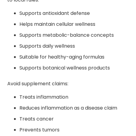
Supports antioxidant defense
Helps maintain cellular wellness
Supports metabolic-balance concepts
Supports daily wellness
Suitable for healthy-aging formulas
Supports botanical wellness products
Avoid supplement claims:
Treats inflammation
Reduces inflammation as a disease claim
Treats cancer
Prevents tumors