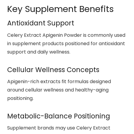
Key Supplement Benefits
Antioxidant Support
Celery Extract Apigenin Powder is commonly used
in supplement products positioned for antioxidant
support and daily wellness.
Cellular Wellness Concepts
Apigenin-rich extracts fit formulas designed
around cellular wellness and healthy-aging
positioning.
Metabolic-Balance Positioning
Supplement brands may use Celery Extract