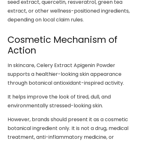
seed extract, quercetin, resveratrol, green tea
extract, or other wellness-positioned ingredients,
depending on local claim rules.
Cosmetic Mechanism of
Action
In skincare, Celery Extract Apigenin Powder
supports a healthier-looking skin appearance
through botanical antioxidant-inspired activity.
It helps improve the look of tired, dull, and
environmentally stressed-looking skin.
However, brands should present it as a cosmetic
botanical ingredient only. It is not a drug, medical
treatment, anti-inflammatory medicine, or