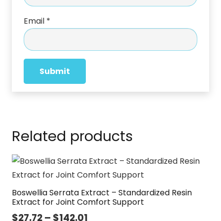
Email
*
Related products
Boswellia Serrata Extract – Standardized Resin
Extract for Joint Comfort Support
Price
$
27.72
–
$
142.01