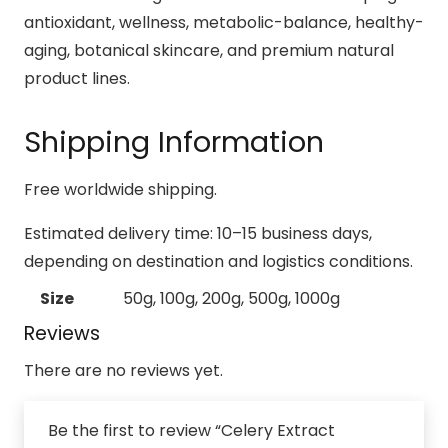
antioxidant, wellness, metabolic-balance, healthy-
aging, botanical skincare, and premium natural
product lines.
Shipping Information
Free worldwide shipping.
Estimated delivery time: 10–15 business days,
depending on destination and logistics conditions.
Size
50g, 100g, 200g, 500g, 1000g
Reviews
There are no reviews yet.
Be the first to review “Celery Extract