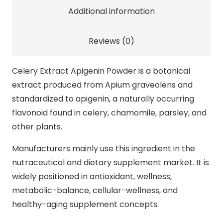
quantity
Additional information
Reviews (0)
Celery Extract Apigenin Powder is a botanical
extract produced from Apium graveolens and
standardized to apigenin, a naturally occurring
flavonoid found in celery, chamomile, parsley, and
other plants.
Manufacturers mainly use this ingredient in the
nutraceutical and dietary supplement market. It is
widely positioned in antioxidant, wellness,
metabolic-balance, cellular-wellness, and
healthy-aging supplement concepts.