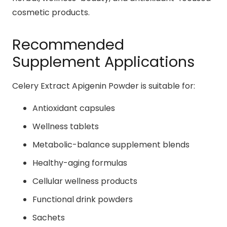
cosmetic products.
Recommended
Supplement Applications
Celery Extract Apigenin Powder is suitable for:
Antioxidant capsules
Wellness tablets
Metabolic-balance supplement blends
Healthy-aging formulas
Cellular wellness products
Functional drink powders
Sachets