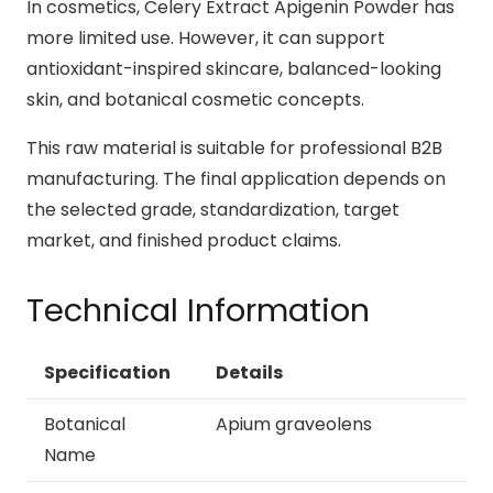
In cosmetics, Celery Extract Apigenin Powder has
more limited use. However, it can support
antioxidant-inspired skincare, balanced-looking
skin, and botanical cosmetic concepts.
This raw material is suitable for professional B2B
manufacturing. The final application depends on
the selected grade, standardization, target
market, and finished product claims.
Technical Information
Specification
Details
Botanical
Apium graveolens
Name