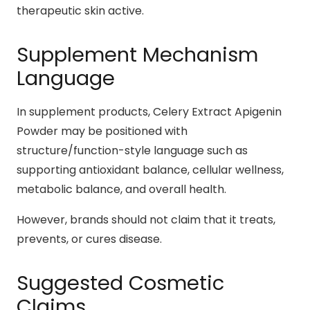
therapeutic skin active.
Supplement Mechanism
Language
In supplement products, Celery Extract Apigenin
Powder may be positioned with
structure/function-style language such as
supporting antioxidant balance, cellular wellness,
metabolic balance, and overall health.
However, brands should not claim that it treats,
prevents, or cures disease.
Suggested Cosmetic
Claims