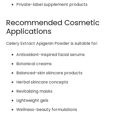
Private-label supplement products
Recommended Cosmetic
Applications
Celery Extract Apigenin Powder is suitable for:
Antioxidant-inspired facial serums
Botanical creams
Balanced-skin skincare products
Herbal skincare concepts
Revitalizing masks
Lightweight gels
Wellness-beauty formulations