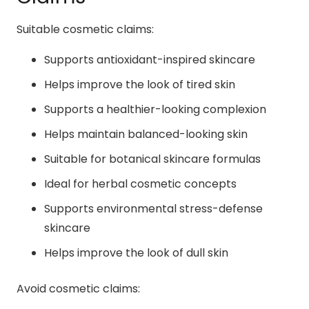
Suitable cosmetic claims:
Supports antioxidant-inspired skincare
Helps improve the look of tired skin
Supports a healthier-looking complexion
Helps maintain balanced-looking skin
Suitable for botanical skincare formulas
Ideal for herbal cosmetic concepts
Supports environmental stress-defense
skincare
Helps improve the look of dull skin
Avoid cosmetic claims: