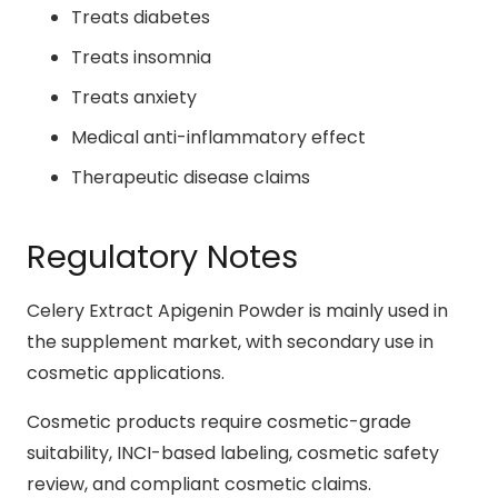
Treats diabetes
Treats insomnia
Treats anxiety
Medical anti-inflammatory effect
Therapeutic disease claims
Regulatory Notes
Celery Extract Apigenin Powder is mainly used in
the supplement market, with secondary use in
cosmetic applications.
Cosmetic products require cosmetic-grade
suitability, INCI-based labeling, cosmetic safety
review, and compliant cosmetic claims.