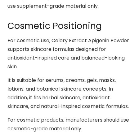
use supplement-grade material only.
Cosmetic Positioning
For cosmetic use, Celery Extract Apigenin Powder
supports skincare formulas designed for
antioxidant-inspired care and balanced-looking
skin.
It is suitable for serums, creams, gels, masks,
lotions, and botanical skincare concepts. In
addition, it fits herbal skincare, antioxidant
skincare, and natural-inspired cosmetic formulas.
For cosmetic products, manufacturers should use
cosmetic-grade material only.