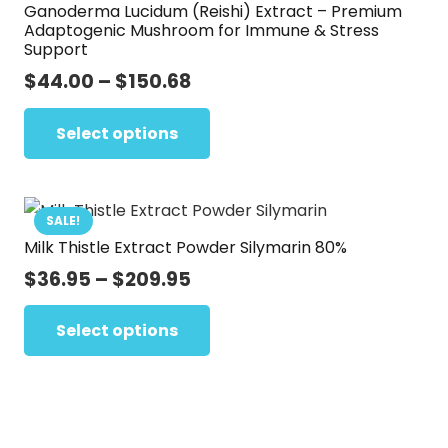
Ganoderma Lucidum (Reishi) Extract – Premium
may
Adaptogenic Mushroom for Immune & Stress
be
Support
chosen
Price
$
44.00
–
$
150.68
on
range:
This
the
$44.00
Select options
product
product
through
has
page
$150.68
multiple
variants.
SALE!
Milk Thistle Extract Powder Silymarin 80%
The
options
Price
$
36.95
–
$
209.95
range:
may
This
$36.95
Select options
be
product
through
chosen
has
$209.95
on
multiple
the
variants.
product
The