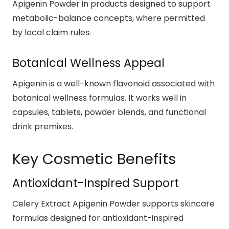
Apigenin Powder in products designed to support
metabolic-balance concepts, where permitted
by local claim rules.
Botanical Wellness Appeal
Apigenin is a well-known flavonoid associated with
botanical wellness formulas. It works well in
capsules, tablets, powder blends, and functional
drink premixes.
Key Cosmetic Benefits
Antioxidant-Inspired Support
Celery Extract Apigenin Powder supports skincare
formulas designed for antioxidant-inspired