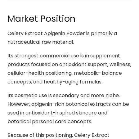
Market Position
Celery Extract Apigenin Powder is primarily a
nutraceutical raw material.
Its strongest commercial use is in supplement
products focused on antioxidant support, wellness,
cellular-health positioning, metabolic-balance
concepts, and healthy-aging formulas.
Its cosmetic use is secondary and more niche.
However, apigenin-rich botanical extracts can be
used in antioxidant-inspired skincare and
botanical personal care concepts.
Because of this positioning, Celery Extract