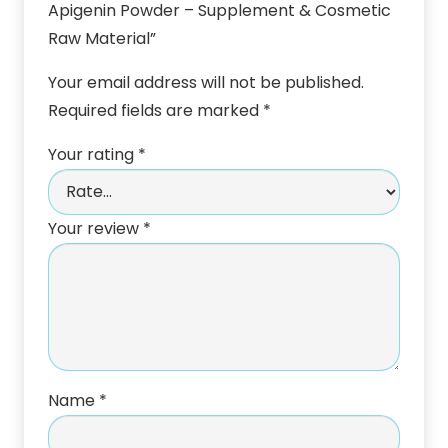
Apigenin Powder – Supplement & Cosmetic
Raw Material”
Your email address will not be published.
Required fields are marked
*
Your rating
*
Your review
*
Name
*