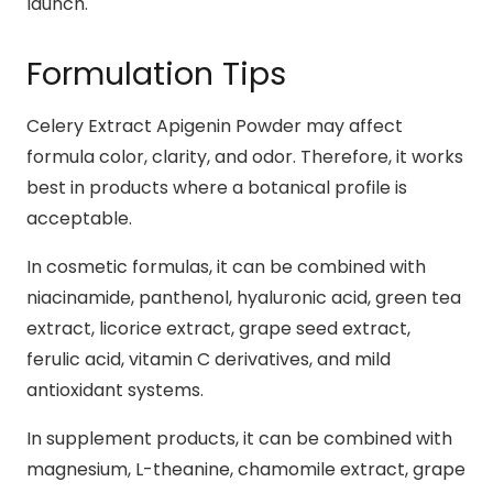
launch.
Formulation Tips
Celery Extract Apigenin Powder may affect
formula color, clarity, and odor. Therefore, it works
best in products where a botanical profile is
acceptable.
In cosmetic formulas, it can be combined with
niacinamide, panthenol, hyaluronic acid, green tea
extract, licorice extract, grape seed extract,
ferulic acid, vitamin C derivatives, and mild
antioxidant systems.
In supplement products, it can be combined with
magnesium, L-theanine, chamomile extract, grape