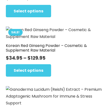
range:
This
$27.72
Select options
product
through
has
$142.01
multiple
variants.
SALE!
The
Korean Red Ginseng Powder – Cosmetic &
options
Supplement Raw Material
may
Price
$
34.95
–
$
129.95
be
range:
This
chosen
$34.95
Select options
product
on
through
has
the
$129.95
multiple
product
variants.
page
The
options