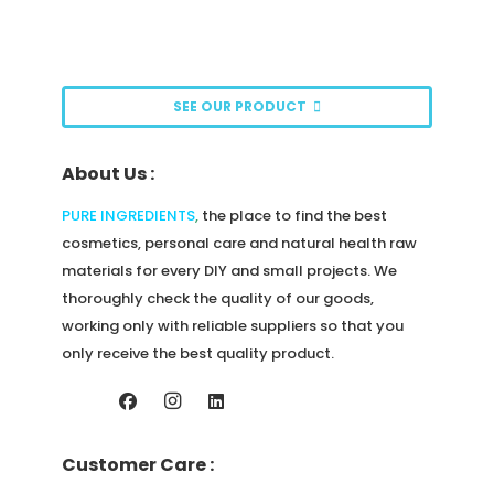
page
options
may
be
SEE OUR PRODUCT
chosen
on
About Us :
the
product
PURE INGREDIENTS
,
the place to find the best
page
cosmetics, personal care and natural health raw
materials for every DIY and small projects. We
thoroughly check the quality of our goods,
working only with reliable suppliers so that you
only receive the best quality product.
Customer Care :