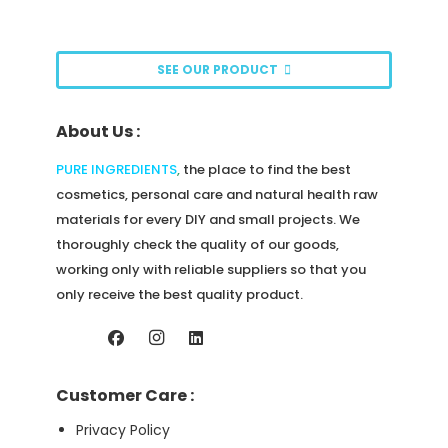
SEE OUR PRODUCT
About Us :
PURE INGREDIENTS
,
the place to find the best
cosmetics, personal care and natural health raw
materials for every DIY and small projects. We
thoroughly check the quality of our goods,
working only with reliable suppliers so that you
only receive the best quality product.
Customer Care :
Privacy Policy