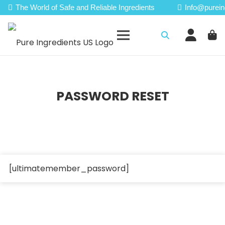
The World of Safe and Reliable Ingredients
Info@purein
PASSWORD RESET
[ultimatemember_password]